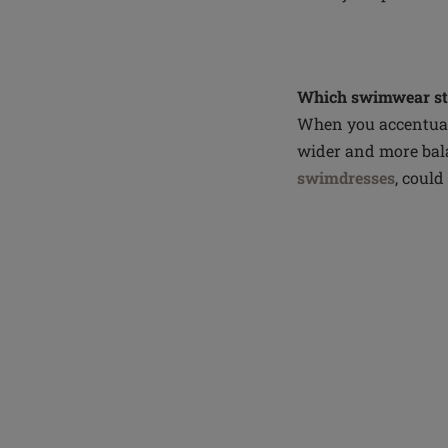
Which swimwear sty
When you accentuate
wider and more bala
swimdresses
, could