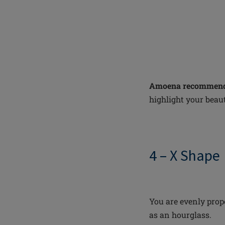
Amoena recommend
highlight your beaut
4 – X Shape
You are evenly prop
as an hourglass.