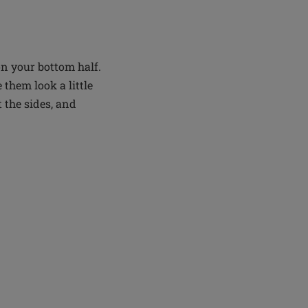
on your bottom half.
them look a little
 the sides, and