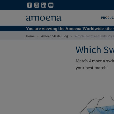
Skip
Skip
to
to
main
main
PRODUC
content
content
You are viewing the Amoena Worldwide site
>
>
Home
Amoena4Life Blog
Which Swimsuit Suits My 
Which Sw
Match Amoena swimwe
your best match!