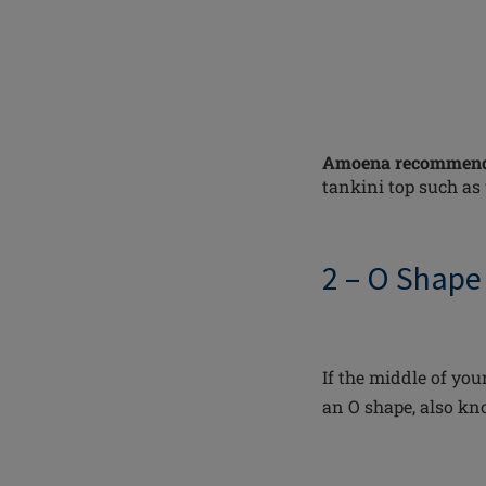
Amoena recommend
tankini top such as
2 – O Shape
If the middle of your
an O shape, also kn