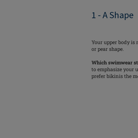
1 - A Shape
Your upper body is 
or pear shape.
Which swimwear sty
to emphasize your up
prefer bikinis the mo