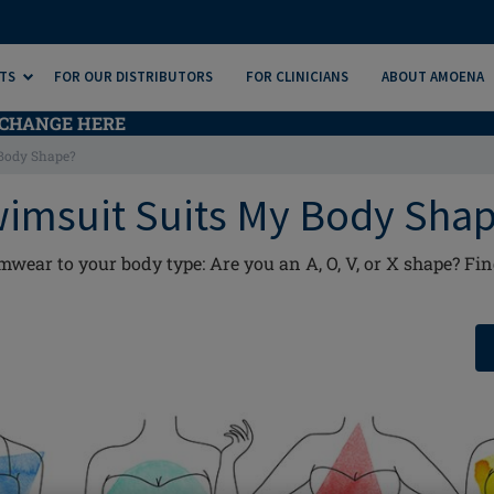
TS
FOR OUR DISTRIBUTORS
FOR CLINICIANS
ABOUT AMOENA
CHANGE HERE
Body Shape?
imsuit Suits My Body Sha
ar to your body type: Are you an A, O, V, or X shape? Find