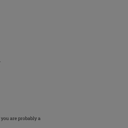
.
 you are probably a