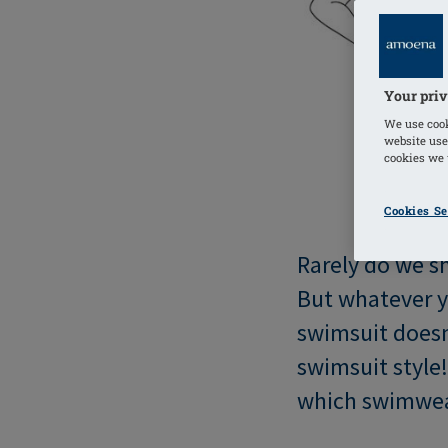
Your priv
We use cook
website use
cookies we u
Cookies Se
Rarely do we s
But whatever y
swimsuit doesn
swimsuit style
which swimwear 