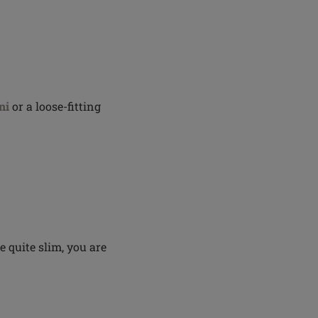
ni
or a loose-fitting
re quite slim, you are