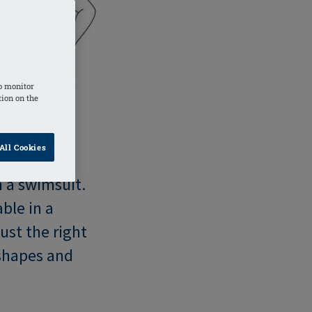
o monitor
tion on the
All Cookies
n a swimsuit.
ble in a
ust the right
 shapes and