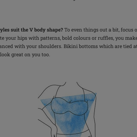
les suit the V body shape?
To even things out a bit, focus 
 your hips with patterns, bold colours or ruffles, you make 
nced with your shoulders. Bikini bottoms which are tied at
 look great on you too.