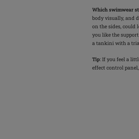
Which swimwear sty
body visually, and d
on the sides, could 
you like the support
a tankini with a tri
Tip
: If you feel a 
effect control panel