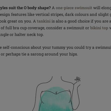
les suit the O body shape?
A
one-piece swimsuit
will elon
esign features like vertical stripes, dark colours and slight
look great on you. A
tankini
is also a good choice if you are 
 of full bra cup coverage, consider a swimsuit or
bikini top
w
angle or halter neck top.
little self-conscious about your tummy you could try a swimsu
, or perhaps tie a sarong around your hips.