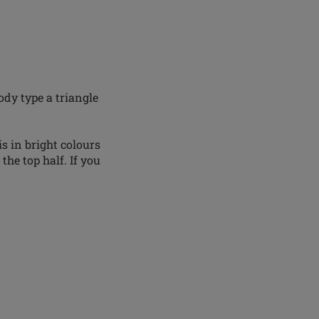
ody type a triangle
s in bright colours
he top half. If you