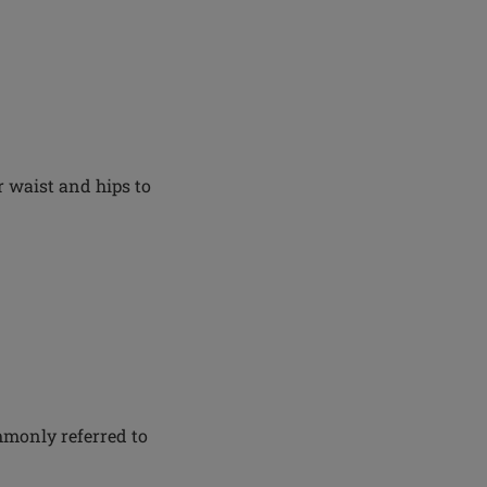
 waist and hips to
mmonly referred to