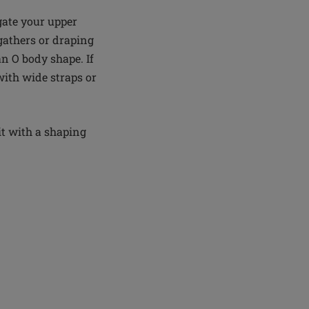
gate your upper
 gathers or draping
an O body shape. If
ith wide straps or
it with a shaping