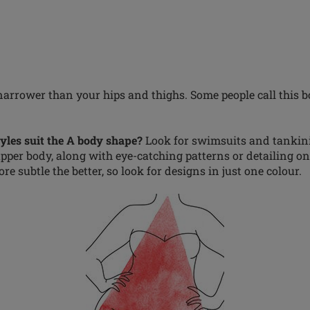
narrower than your hips and thighs. Some people call this b
les suit the A body shape?
Look for swimsuits and tankini
per body, along with eye-catching patterns or detailing on t
re subtle the better, so look for designs in just one colour.