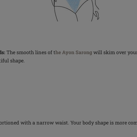
s:
The smooth lines of t
he Ayon Sarong
will skim over your
iful shape.
ortioned with a narrow waist. Your body shape is more co