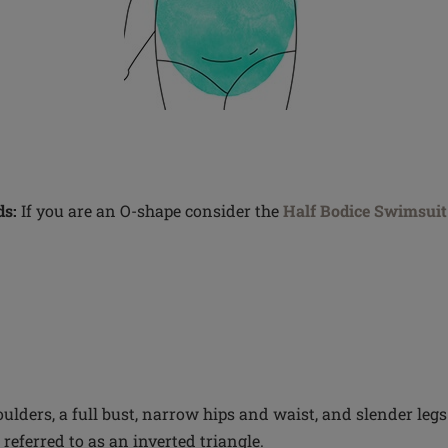
s:
If you are an O-shape consider the
Half Bodice Swimsuit
ulders, a full bust, narrow hips and waist, and slender legs
referred to as an inverted triangle.