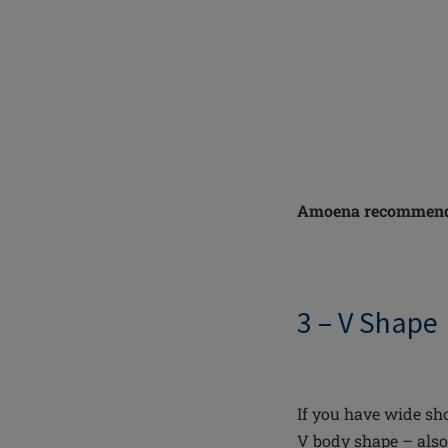
Amoena recommend
3 – V Shape
If you have wide sho
V body shape – also 