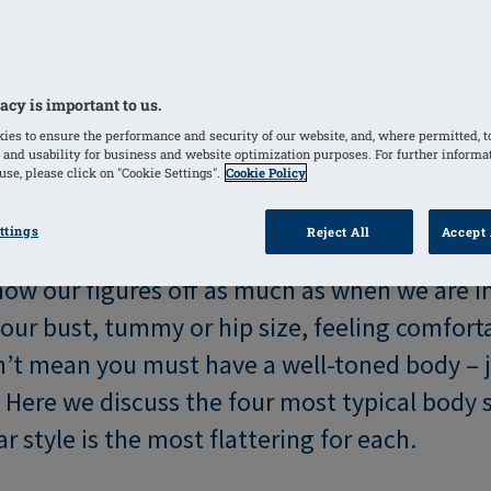
acy is important to us.
ies to ensure the performance and security of our website, and, where permitted, t
 and usability for business and website optimization purposes. For further informa
se, please click on "Cookie Settings".
Cookie Policy
ttings
Reject All
Accept 
how our figures off as much as when we are i
our bust, tummy or hip size, feeling comforta
’t mean you must have a well-toned body – j
! Here we discuss the four most typical body
style is the most flattering for each.