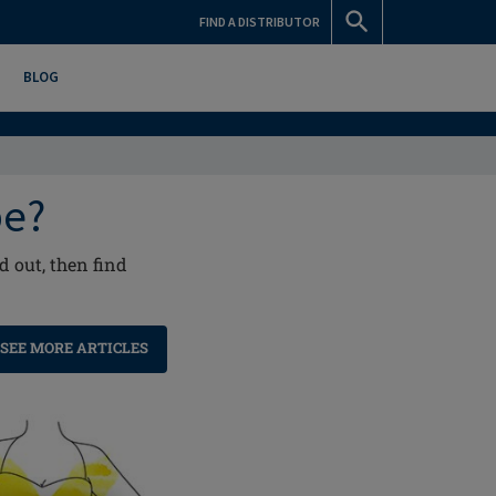
FIND A DISTRIBUTOR
BLOG
pe?
 out, then find
SEE MORE ARTICLES