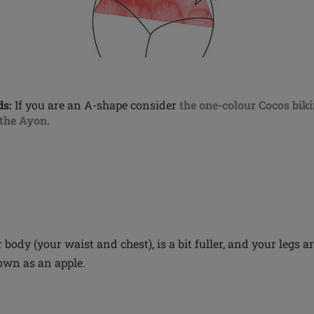
s:
If you are an A-shape consider
the one-colour Cocos biki
the Ayon
.
 body (your waist and chest), is a bit fuller, and your legs a
own as an apple.