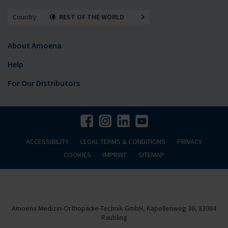
Country
REST OF THE WORLD
About Amoena
Help
For Our Distributors
ACCESSIBILITY
LEGAL TERMS & CONDITIONS
PRIVACY
COOKIES
IMPRINT
SITEMAP
Amoena Medizin-Orthopädie-Technik GmbH, Kapellenweg 36, 83064
Raubling