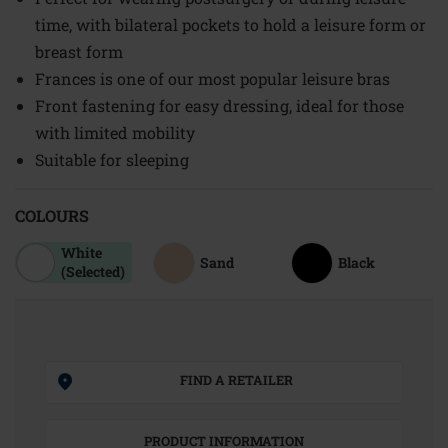
time, with bilateral pockets to hold a leisure form or
breast form
Frances is one of our most popular leisure bras
Front fastening for easy dressing, ideal for those
with limited mobility
Suitable for sleeping
COLOURS
White
Sand
Black
(Selected)
FIND A RETAILER
PRODUCT INFORMATION