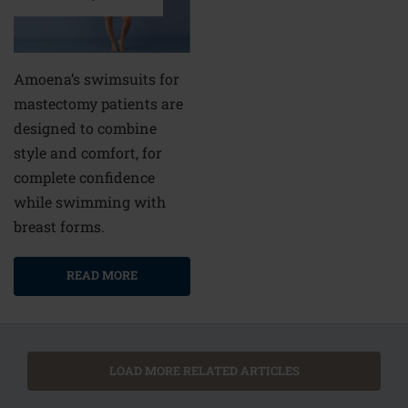
Amoena’s swimsuits for
mastectomy patients are
designed to combine
style and comfort, for
complete confidence
while swimming with
breast forms.
READ MORE
LOAD MORE RELATED ARTICLES