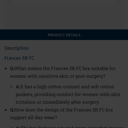
PRODUCT DETAILS
Description
Frances SB FC
Q:
What makes the Frances SB FC bra suitable for
women with sensitive skin or post-surgery?
A:
It has a high cotton content and soft cotton
pockets, providing comfort for women with skin
irritation or immediately after surgery.
Q:
How does the design of the Frances SB FC bra
support all-day wear?
A:
The bra features cut and sewn cups that ensure