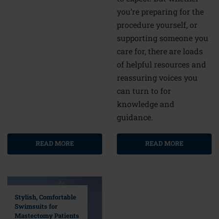
you’re preparing for the
procedure yourself, or
supporting someone you
care for, there are loads
of helpful resources and
reassuring voices you
can turn to for
knowledge and
guidance.
READ MORE
READ MORE
Stylish, Comfortable
Swimsuits for
Mastectomy Patients