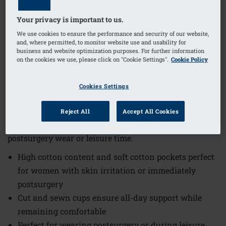
Your privacy is important to us.
1
/
4
We use cookies to ensure the performance and security of our website,
and, where permitted, to monitor website use and usability for
business and website optimization purposes. For further information
(29)
Order Code: 2128 Frances SB FC
on the cookies we use, please click on "Cookie Settings".
Cookie Policy
The Frances Non-Wired Front Closure Bra offers
exceptional comfort and practicality, making it an
Cookies Settings
ideal choice for women seeking gentle support.
Designed with thoughtful features, this bra combines
Reject All
Accept All Cookies
softness and functionality perfectly suited for
postsurgery wear or leisure time.
High cotton content and soft cotton pockets perfect
for women with skin irritation or immediately
postsurgery
Cut and sewn cups ensure all-day support while
remaining comfortable
Perfect for wearing postsurgery or during leisure