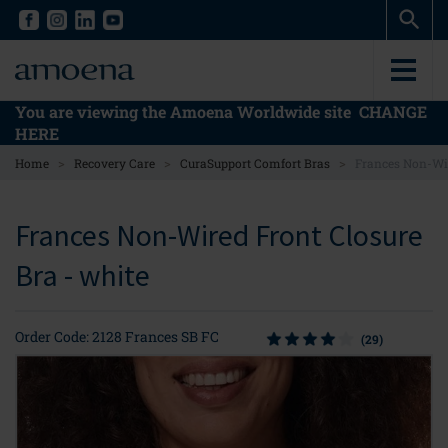
Skip
Skip
to
to
main
main
content
content
You are viewing the Amoena Worldwide site
CHANGE
HERE
>
>
>
Home
Recovery Care
CuraSupport Comfort Bras
Frances Non-Wir
Frances Non-Wired Front Closure
Bra - white
Order Code: 2128 Frances SB FC
(29)