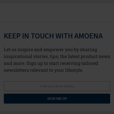
KEEP IN TOUCH WITH AMOENA
Let us inspire and empower you by sharing
inspirational stories, tips, the latest product news
and more. Sign up to start receiving tailored
newsletters relevant to your lifestyle.
SIGN ME UP