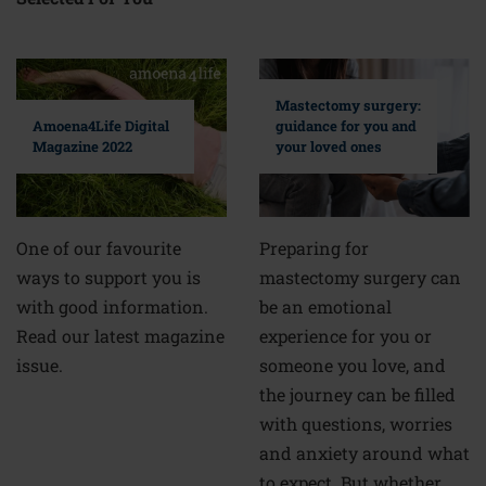
Mastectomy surgery:
guidance for you and
Amoena4Life Digital
your loved ones
Magazine 2022
Preparing for
One of our favourite
mastectomy surgery can
ways to support you is
be an emotional
with good information.
experience for you or
Read our latest magazine
someone you love, and
issue.
the journey can be filled
with questions, worries
and anxiety around what
to expect. But whether