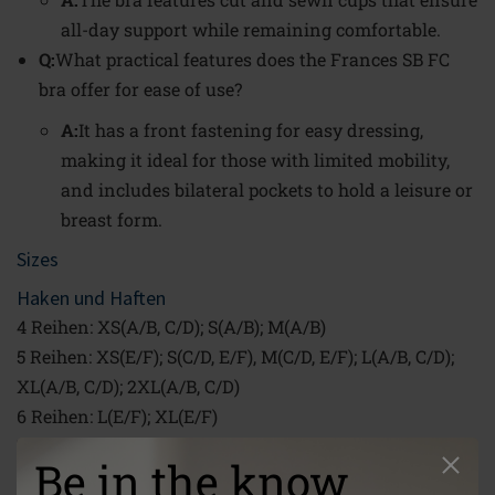
all-day support while remaining comfortable.
Q:
What practical features does the Frances SB FC
bra offer for ease of use?
A:
It has a front fastening for easy dressing,
making it ideal for those with limited mobility,
and includes bilateral pockets to hold a leisure or
breast form.
Sizes
Haken und Haften
4 Reihen: XS(A/B, C/D); S(A/B); M(A/B)
5 Reihen: XS(E/F); S(C/D, E/F), M(C/D, E/F); L(A/B, C/D);
XL(A/B, C/D); 2XL(A/B, C/D)
6 Reihen: L(E/F); XL(E/F)
7 Reihen: 2XL(E/F)
Be in the know
XS (60/65) - 2XL (110/115) | Cups: A/B; C/D; E/F