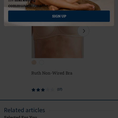
communications*
*
SIGN UP
Ruth Non-Wired Bra
Frances 
Closure 
(17)
Related articles
Selected For You