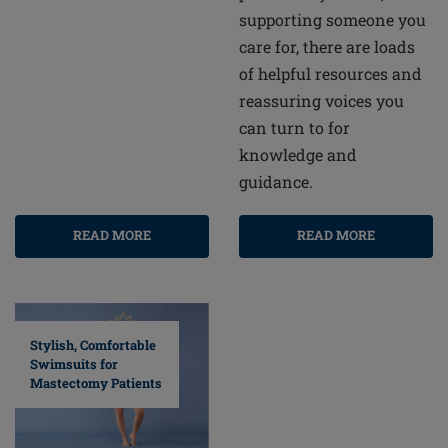
supporting someone you
care for, there are loads
of helpful resources and
reassuring voices you
can turn to for
knowledge and
guidance.
READ MORE
READ MORE
Stylish, Comfortable
Swimsuits for
Mastectomy Patients