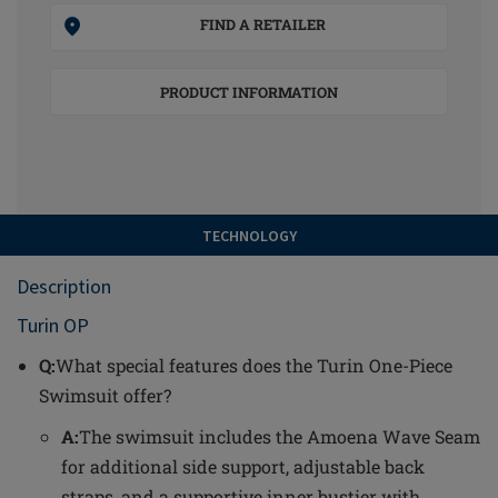
FIND A RETAILER
PRODUCT INFORMATION
TECHNOLOGY
Description
Turin OP
Q:
What special features does the Turin One-Piece
Swimsuit offer?
A:
The swimsuit includes the Amoena Wave Seam
for additional side support, adjustable back
straps, and a supportive inner bustier with