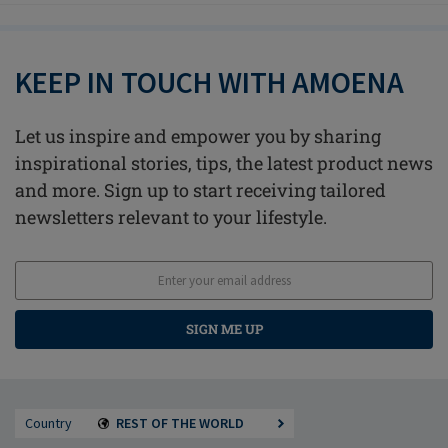
KEEP IN TOUCH WITH AMOENA
Let us inspire and empower you by sharing
inspirational stories, tips, the latest product news
and more. Sign up to start receiving tailored
newsletters relevant to your lifestyle.
SIGN ME UP
Country
REST OF THE WORLD