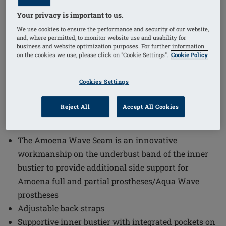
Your privacy is important to us.
1
/
3
We use cookies to ensure the performance and security of our website,
and, where permitted, to monitor website use and usability for
business and website optimization purposes. For further information
Order Code: 71792 Turin OP
on the cookies we use, please click on "Cookie Settings".
Cookie Policy
The Turin One-Piece Mastectomy Swimsuit combines
functional design with comfort and style. This
Cookies Settings
swimsuit incorporates innovative features to support
and protect, making it an excellent choice for those
Reject All
Accept All Cookies
seeking both practicality and elegance in swimwear.
The Amoena Wave Seam is an innovative
workmanship on the underbust band of the inner
bustier to provide additional side support for
Amoena full and partial prostheses/Aqua Wave
prostheses
Adjustable back straps
Supportive inner bustier with integrated pockets on