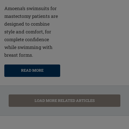
Amoena’s swimsuits for
mastectomy patients are
designed to combine
style and comfort, for
complete confidence
while swimming with
breast forms.
READ MORE
LOAD MORE RELATED ARTICLES