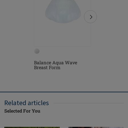
Balance Aqua Wave
Turin Bl
Breast Form
Related articles
Selected For You