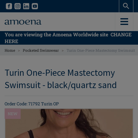
Skip
Skip
to
to
main
main
content
content
You are viewing the Amoena Worldwide site
CHANGE
HERE
>
>
Home
Pocketed Swimwear
Turin One-Piece Mastectomy Swimsuit
Turin One-Piece Mastectomy
Swimsuit - black/quartz sand
Order Code: 71792 Turin OP
NEW