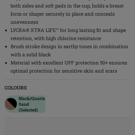
both sides and soft pads in the cup, holds a breast
form or shaper securely in place and conceals
unevenness
LYCRA® XTRA LIFE™ for long lasting fit and shape
retention, with high chlorine resistance
Brush stroke design in earthy tones in combination
with a solid black
Material with excellent UPF protection 50+ ensures
optimal protection for sensitive skin and scars
COLOURS
Black/quartz
Sand
(Selected)