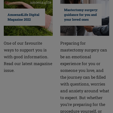
Mastectomy surgery:
guidance for you and
Amoena4Life Digital
your loved ones
Magazine 2022
Preparing for
One of our favourite
mastectomy surgery can
ways to support you is
be an emotional
with good information.
experience for you or
Read our latest magazine
someone you love, and
issue.
the journey can be filled
with questions, worries
and anxiety around what
to expect. But whether
you’re preparing for the
procedure yourself, or