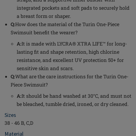
integrated pockets and soft pads to securely hold
a breast form or shaper.
Q:
How does the material of the Turin One-Piece
Swimsuit benefit the wearer?
A:
It is made with LYCRA® XTRA LIFE™ for long-
lasting fit and shape retention, high chlorine
resistance, and excellent UV protection 50+ for
sensitive skin and scars.
Q:
What are the care instructions for the Turin One-
Piece Swimsuit?
A:
It should be hand washed at 30°C, and must not
be bleached, tumble dried, ironed, or dry cleaned.
Sizes
38 - 46 B, C,D
Material