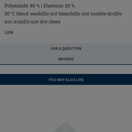
Polyamide: 80 % | Elastane: 20 %
30 °C Hand wash|Do not bleach|Do not tumble dry|Do
not iron|Do not dry clean
Link
ASK A QUESTION
REVIEWS
YOU MAY ALSO LIKE
NEW