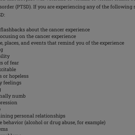
sorder (PTSD). If you are experiencing any of the followin
SD:
flashbacks about the cancer experience
ocusing on the cancer experience
e, places, and events that remind you of the experience
ng
ility
s of fear
xcitable
s or hopeless
y feelings
g
onally numb
pression
e
ining personal relationships
ve behavior (alcohol or drug abuse, for example)
ems