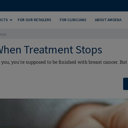
UCTS
FOR OUR RETAILERS
FOR CLINICIANS
ABOUT AMOENA
tops
When Treatment Stops
you, you're supposed to be finished with breast cancer. But 