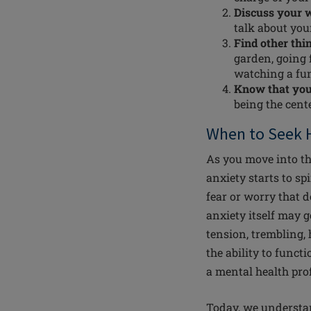
Discuss your 
talk about you
Find other thi
garden, going f
watching a fu
Know that your
being the cent
When to Seek 
As you move into the 
anxiety starts to s
fear or worry that 
anxiety itself may 
tension, trembling, h
the ability to funct
a mental health pro
Today, we understan