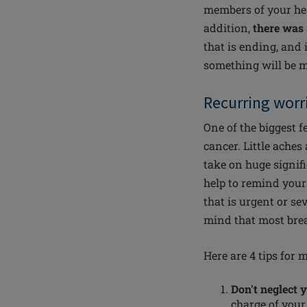
members of your hea
addition,
there was 
that is ending, and 
something will be mi
Recurring worr
One of the biggest f
cancer. Little ache
take on huge signifi
help to remind you
that is urgent or se
mind that most brea
Here are 4 tips for 
Don't neglect 
charge of you