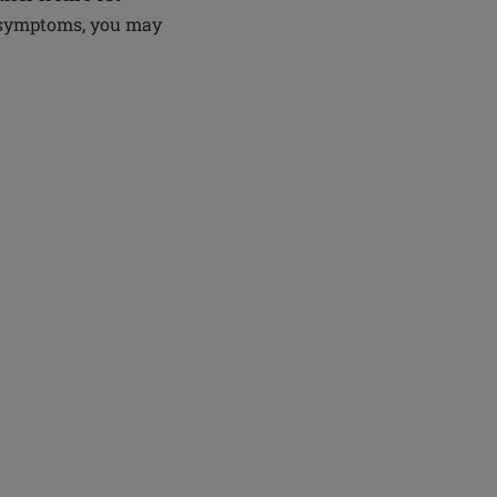
g symptoms, you may