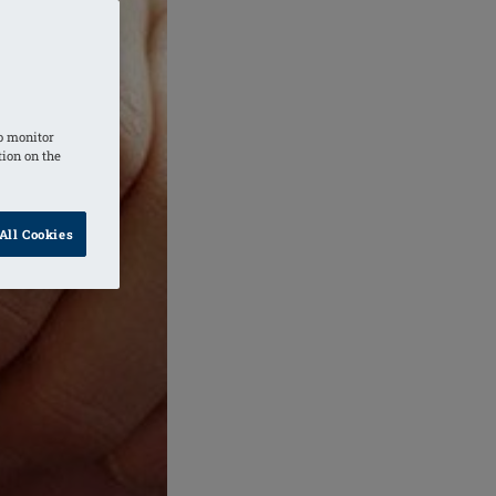
o monitor
tion on the
All Cookies