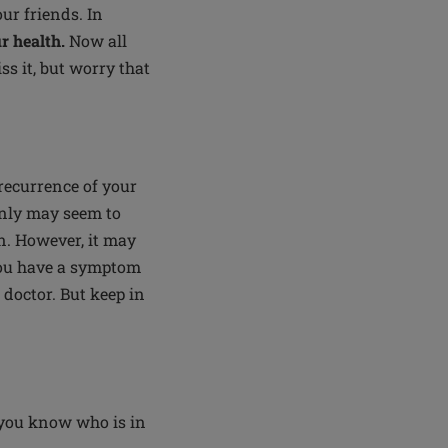
ur friends. In
r health.
Now all
ss it, but worry that
 recurrence of your
enly may seem to
rn. However, it may
you have a symptom
r doctor. But keep in
 you know who is in