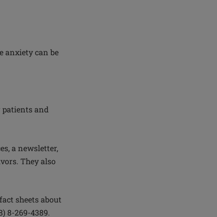
re anxiety can be
r patients and
.
s, a newsletter,
vors. They also
fact sheets about
8) 8-269-4389.