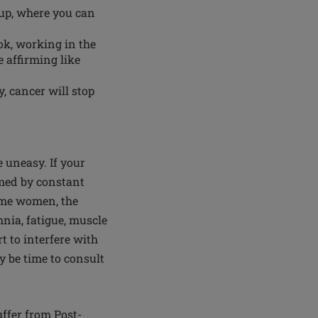
oup, where you can
ok, working in the
e affirming like
, cancer will stop
e uneasy. If your
lmed by constant
some women, the
nia, fatigue, muscle
rt to interfere with
ay be time to consult
uffer from Post-