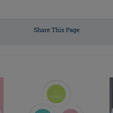
Share This Page