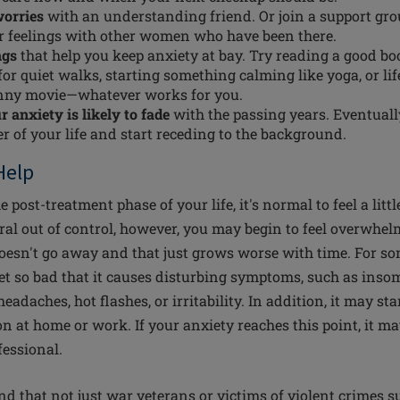
worries
with an understanding friend. Or join a support gr
r feelings with other women who have been there.
ngs
that help you keep anxiety at bay. Try reading a good bo
or quiet walks, starting something calming like yoga, or lif
nny movie—whatever works for you.
 anxiety is likely to fade
with the passing years. Eventually
er of your life and start receding to the background.
Help
post-treatment phase of your life, it's normal to feel a littl
piral out of control, however, you may begin to feel overwhe
doesn't go away and that just grows worse with time. For 
get so bad that it causes disturbing symptoms, such as insom
eadaches, hot flashes, or irritability. In addition, it may sta
ion at home or work. If your anxiety reaches this point, it m
fessional.
d that not just war veterans or victims of violent crimes s