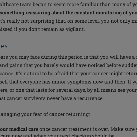
lthcare team began to seem more familiar than many of yo
something reassuring about the constant monitoring of you
it's really not surprising that, on some level, you not only mi
ssed if you don’t remain as vigilant.
ies
ears you may face during this period is that you will have a
s and pains that you barely would have noticed before sudd
cance. It's natural to be afraid that your cancer might retu
rself that everyone has minor symptoms now and then. If 
vere, or one that lasts for several days, by all means see you
st cancer survivors never have a recurrence.
managing your fear of cancer returning:
your medical care
once cancer treatment is over. Make sure
r care now and when your next checkup should be.