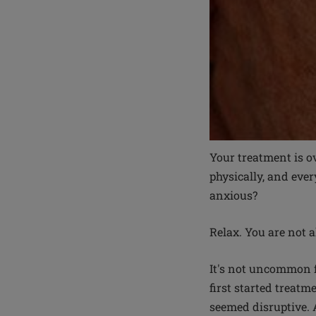
Your treatment is ov
physically, and ever
anxious?
Relax. You are not a
It's not uncommon f
first started treatm
seemed disruptive. 