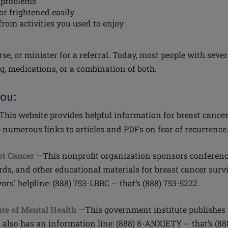
 problems
or frightened easily
from activities you used to enjoy
se, or minister for a referral. Today, most people with seve
g, medications, or a combination of both.
You:
This website provides helpful information for breast cance
e numerous links to articles and PDFs on fear of recurrence
st Cancer
—This nonprofit organization sponsors conference
ds, and other educational materials for breast cancer survi
ors' helpline: (888) 753-LBBC -- that’s (888) 753-5222.
ute of Mental Health
—This government institute publishes 
t also has an information line: (888) 8-ANXIETY -- that’s (88