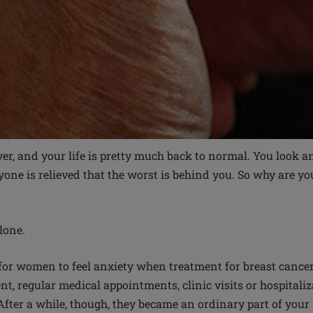
er, and your life is pretty much back to normal. You look an
yone is relieved that the worst is behind you. So why are yo
lone.
or women to feel anxiety when treatment for breast cance
ent, regular medical appointments, clinic visits or hospitali
After a while, though, they became an ordinary part of your