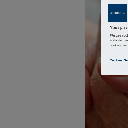
Your priv
We use cook
website use
cookies we u
Cookies Se