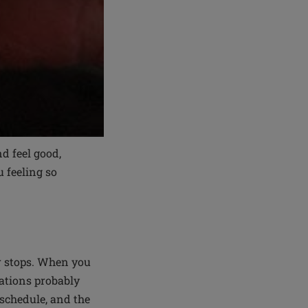
d feel good,
u feeling so
r stops. When you
zations probably
 schedule, and the