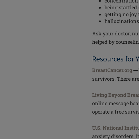
concentration
being startled 
getting no joy 
hallucinations
Ask your doctor, nur
helped by counselin
Resources for 
BreastCancer.org
—
survivors. There ar
Living Beyond Brea
online message boar
operate a free surviv
U.S. National Instit
anxiety disorders. I