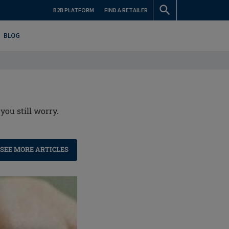
B2B PLATFORM
FIND A RETAILER
BLOG
you still worry.
SEE MORE ARTICLES