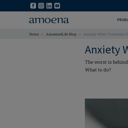
Skip
Skip
to
to
main
main
PROD
content
content
>
>
Home
Amoena4Life Blog
Anxiety When Treatment S
Anxiety 
The worst is behind 
What to do?