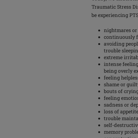
Traumatic Stress Di
be experiencing PT
nightmares or 
continuously f
avoiding peopl
trouble sleepi
extreme irritab
intense feeling
being overly e
feeling helples
shame or guilt
bouts of cryin
feeling emoti
sadness or de
loss of appetit
trouble mainta
self-destructi
memory probl