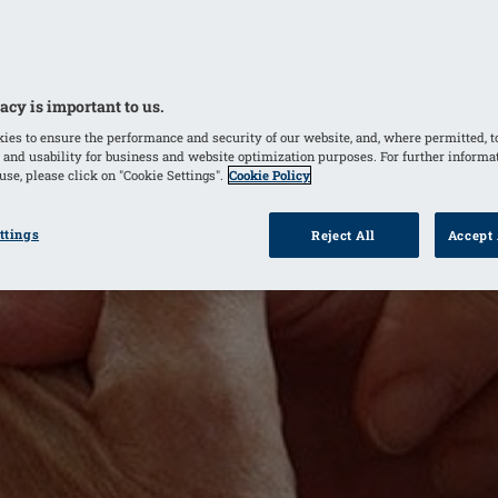
acy is important to us.
ies to ensure the performance and security of our website, and, where permitted, t
 and usability for business and website optimization purposes. For further informa
se, please click on "Cookie Settings".
Cookie Policy
ttings
Reject All
Accept 