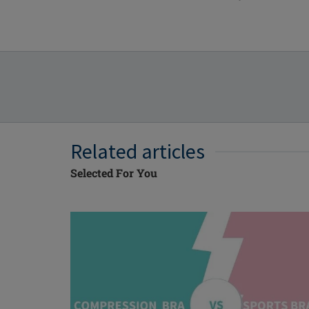
Related articles
Selected For You