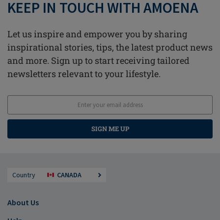
KEEP IN TOUCH WITH AMOENA
Let us inspire and empower you by sharing
inspirational stories, tips, the latest product news
and more. Sign up to start receiving tailored
newsletters relevant to your lifestyle.
SIGN ME UP
Country
CANADA
About Us