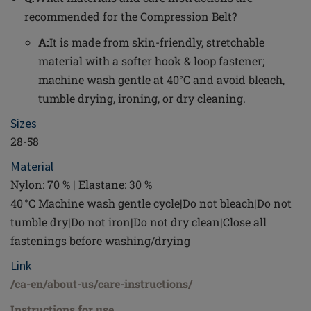
recommended for the Compression Belt?
A:
It is made from skin-friendly, stretchable
material with a softer hook & loop fastener;
machine wash gentle at 40°C and avoid bleach,
tumble drying, ironing, or dry cleaning.
Sizes
28-58
Material
Nylon: 70 % | Elastane: 30 %
40 °C Machine wash gentle cycle|Do not bleach|Do not
tumble dry|Do not iron|Do not dry clean|Close all
fastenings before washing/drying
Link
/ca-en/about-us/care-instructions/
Instructions for use