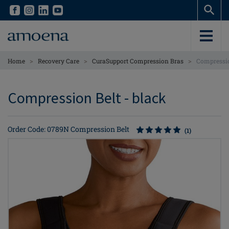
Skip
Skip
to
to
main
main
content
content
>
>
>
Home
Recovery Care
CuraSupport Compression Bras
Compressio
Compression Belt - black
Order Code: 0789N Compression Belt
(1)