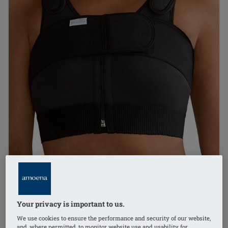
Your privacy is important to us.
1
/
2
We use cookies to ensure the performance and security of our website,
and, where permitted, to monitor website use and usability for