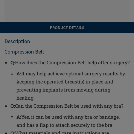
PRODUCT DETAILS
Description
Compression Belt
Q:
How does the Compression Belt help after surgery?
A:
It may help achieve optimal surgery results by
keeping the operated breast(s) in place and
preventing implants from moving during
healing.
Q:
Can the Compression Belt be used with any bra?
A:
Yes, it can be used with any bra or bandage,
and has a flap to attach securely to the bra.
Q:
What materials and care instructions are