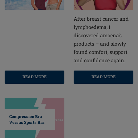
After breast cancer and
lymphoedema, I
discovered amoena’s
products – and slowly
found comfort, support
and confidence again.
READ MORE
READ MORE
Compression Bra
Versus Sports Bra