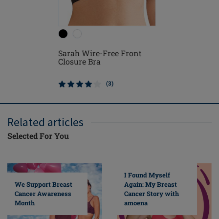
Sarah Wire-Free Front
Leyla Po
Closure Bra
(3)
Related articles
Selected For You
I Found Myself
Again: My Breast
We Support Breast
Cancer Story with
Cancer Awareness
amoena
Month