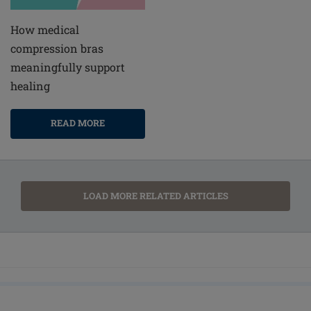
How medical
compression bras
meaningfully support
healing
READ MORE
LOAD MORE RELATED ARTICLES