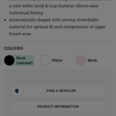
a new softer hook & loop fastener allows easy
individual fitting
Anatomically shaped with strong, stretchable
material for optimal fit and compression of upper
breast area
COLOURS
Black
White
Blush
(Selected)
FIND A RETAILER
PRODUCT INFORMATION