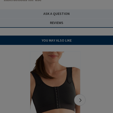
ASK A QUESTION
REVIEWS
YOU MAY ALSO LIKE