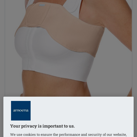
Your privacy is important to us.
1
/
5
We use cookies to ensure the performance and security of our website,