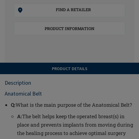
FIND A RETAILER
PRODUCT INFORMATION
PRODUCT DETAILS
Description
Anatomical Belt
Q:
What is the main purpose of the Anatomical Belt?
A:
The belt helps keep the operated breast(s) in
place and prevents implants from moving during
the healing process to achieve optimal surgery