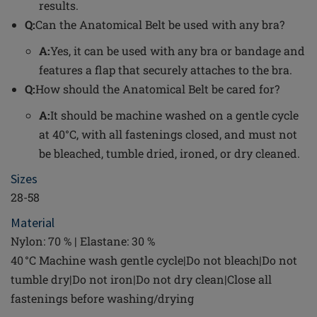
results.
Q:
Can the Anatomical Belt be used with any bra?
A:
Yes, it can be used with any bra or bandage and
features a flap that securely attaches to the bra.
Q:
How should the Anatomical Belt be cared for?
A:
It should be machine washed on a gentle cycle
at 40°C, with all fastenings closed, and must not
be bleached, tumble dried, ironed, or dry cleaned.
Sizes
28-58
Material
Nylon: 70 % | Elastane: 30 %
40 °C Machine wash gentle cycle|Do not bleach|Do not
tumble dry|Do not iron|Do not dry clean|Close all
fastenings before washing/drying