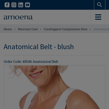
Skip
Skip
to
to
main
main
content
content
>
>
>
Home
Recovery Care
CuraSupport Compression Bras
Anatomical
Anatomical Belt - blush
Order Code: 45046 Anatomical Belt