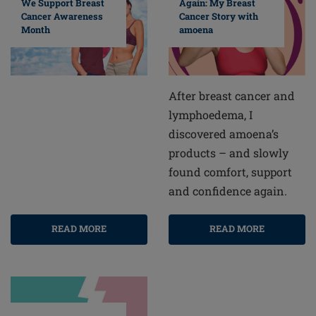
Again: My Breast
We Support Breast
Cancer Story with
Cancer Awareness
amoena
Month
After breast cancer and
lymphoedema, I
discovered amoena’s
products – and slowly
found comfort, support
and confidence again.
READ MORE
READ MORE