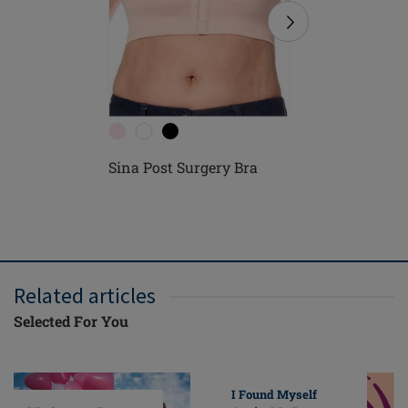
Sina Post Surgery Bra
Pamela P
Related articles
Selected For You
I Found Myself