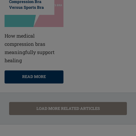
Compression Bra
Versus Sports Bra
How medical
compression bras
meaningfully support
healing
READ MORE
LOAD MORE RELATED ARTICLES