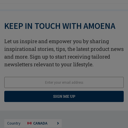
KEEP IN TOUCH WITH AMOENA
Let us inspire and empower you by sharing
inspirational stories, tips, the latest product news
and more. Sign up to start receiving tailored
newsletters relevant to your lifestyle.
SIGN ME UP
Country
CANADA