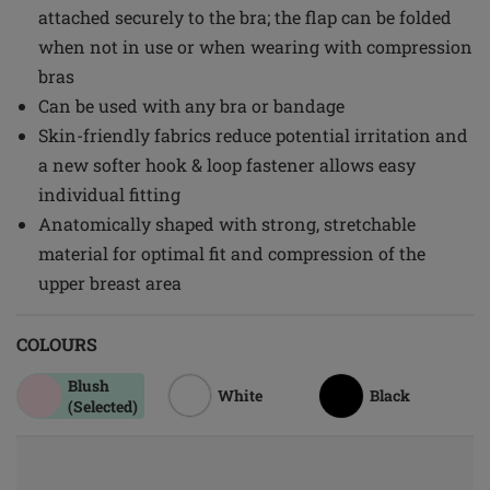
attached securely to the bra; the flap can be folded
when not in use or when wearing with compression
bras
Can be used with any bra or bandage
Skin-friendly fabrics reduce potential irritation and
a new softer hook & loop fastener allows easy
individual fitting
Anatomically shaped with strong, stretchable
material for optimal fit and compression of the
upper breast area
COLOURS
Blush
White
Black
(Selected)