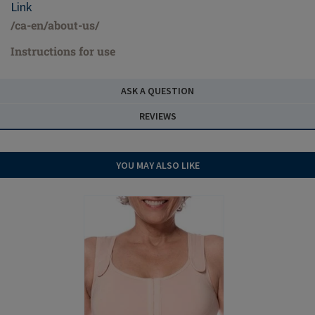
Link
/ca-en/about-us/
Instructions for use
ASK A QUESTION
REVIEWS
YOU MAY ALSO LIKE