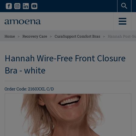
Skip
Skip
to
to
main
main
content
content
>
>
>
Home
Recovery Care
CuraSupport Comfort Bras
Hannah Post-Sur
Hannah Wire-Free Front Closure
Bra - white
Order Code: 2160XXL C/D