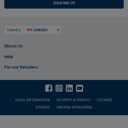
SIGN ME UP
Country
CANADA
About Us
Help
For our Retailers
LEGAL INFORMATION
SECURITY & PRIVACY
COOKIES
SITEMAP
AMOENA WORLDWIDE