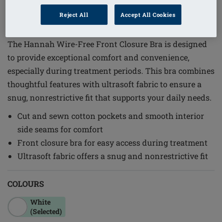
1
/
6
Reject All
Accept All Cookies
Order Code: 2160XXL C/D
The Hannah Wire-Free Front Closure Bra is designed
to provide exceptional comfort and convenience,
especially during treatment periods. This bra combines
thoughtful features with ultrasoft fabric to ensure a
snug, nonrestrictive fit that supports your daily needs.
Cut and sewn cotton pockets and smooth interior
side seams for comfort
Front closure bra for easy access during treatment
Ultrasoft fabric offers a snug and nonrestrictive fit
COLOURS
White
(Selected)