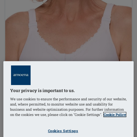
Your privacy is important to us.
We use cookies to ensure the performance and security of our website,
and, where permitted, to monitor website use and usability for
business and website optimization purposes. For further information
on the cookies we use, please click on "Cookie Settings".
Cookie Policy
Cookies Settings