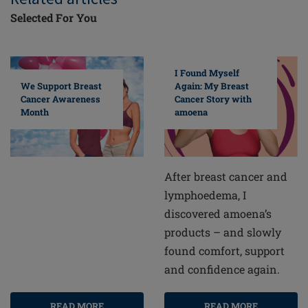
Selected For You
I Found Myself
Again: My Breast
We Support Breast
Cancer Story with
Cancer Awareness
amoena
Month
After breast cancer and
lymphoedema, I
discovered amoena’s
products – and slowly
found comfort, support
and confidence again.
READ MORE
READ MORE