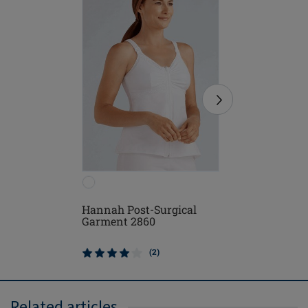
Hannah Post-Surgical
Michelle
Garment 2860
(2)
Related articles