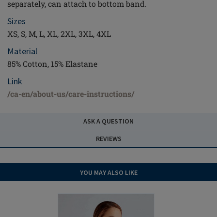
separately, can attach to bottom band.
Sizes
XS, S, M, L, XL, 2XL, 3XL, 4XL
Material
85% Cotton, 15% Elastane
Link
/ca-en/about-us/care-instructions/
ASK A QUESTION
REVIEWS
YOU MAY ALSO LIKE