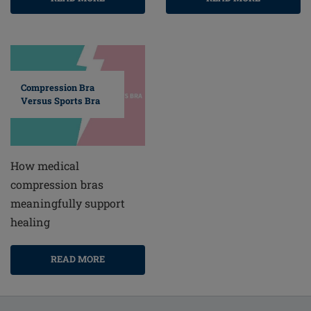
Compression Bra
Versus Sports Bra
How medical
compression bras
meaningfully support
healing
READ MORE