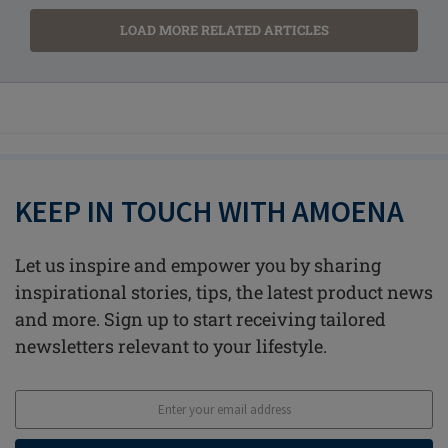
LOAD MORE RELATED ARTICLES
KEEP IN TOUCH WITH AMOENA
Let us inspire and empower you by sharing
inspirational stories, tips, the latest product news
and more. Sign up to start receiving tailored
newsletters relevant to your lifestyle.