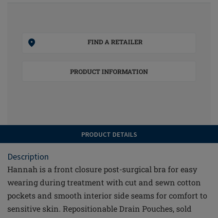
FIND A RETAILER
PRODUCT INFORMATION
PRODUCT DETAILS
Description
Hannah is a front closure post-surgical bra for easy
wearing during treatment with cut and sewn cotton
pockets and smooth interior side seams for comfort to
sensitive skin. Repositionable Drain Pouches, sold