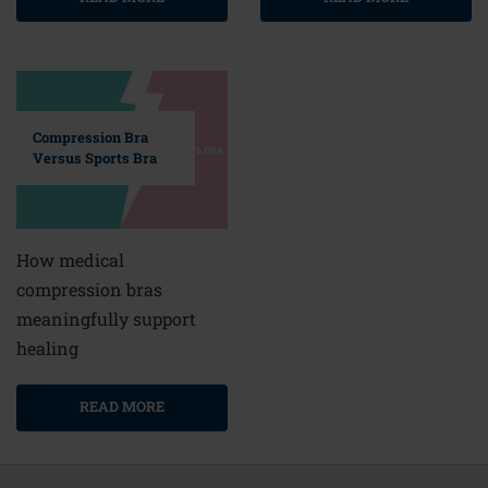
Compression Bra
Versus Sports Bra
How medical
compression bras
meaningfully support
healing
READ MORE