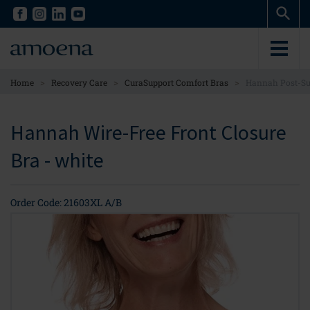
Skip
Skip
to
to
main
main
content
content
>
>
>
Home
Recovery Care
CuraSupport Comfort Bras
Hannah Post-Sur
Hannah Wire-Free Front Closure
Bra - white
Order Code: 21603XL A/B