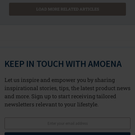
LOAD MORE RELATED ARTICLES
KEEP IN TOUCH WITH AMOENA
Let us inspire and empower you by sharing
inspirational stories, tips, the latest product news
and more. Sign up to start receiving tailored
newsletters relevant to your lifestyle.