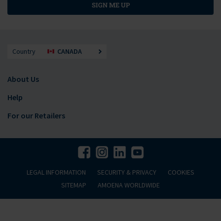
SIGN ME UP
Country
CANADA
About Us
Help
For our Retailers
LEGAL INFORMATION
SECURITY & PRIVACY
COOKIES
SITEMAP
AMOENA WORLDWIDE