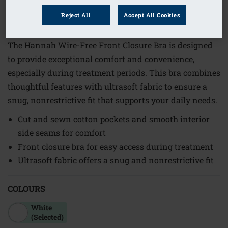
1
/
6
Reject All
Accept All Cookies
Order Code: 21603XL A/B
The Hannah Wire-Free Front Closure Bra is designed
to provide exceptional comfort and convenience,
especially during treatment periods. This bra combines
thoughtful features with ultrasoft fabric to ensure a
snug, nonrestrictive fit that supports your daily needs.
Cut and sewn cotton pockets and smooth interior
side seams for comfort
Front closure bra for easy access during treatment
Ultrasoft fabric offers a snug and nonrestrictive fit
COLOURS
White
(Selected)