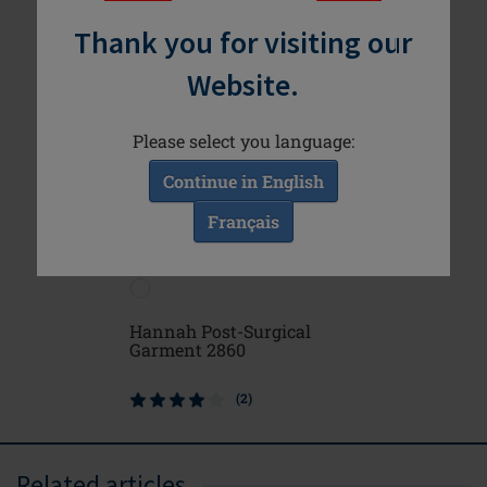
Thank you for visiting our
Website.
Please select you language:
Continue in English
Français
Hannah Post-Surgical
Michelle
Garment 2860
(2)
Related articles