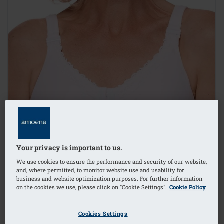
Your privacy is important to us.
We use cookies to ensure the performance and security of our website,
and, where permitted, to monitor website use and usability for
business and website optimization purposes. For further information
on the cookies we use, please click on "Cookie Settings".
Cookie Policy
Cookies Settings