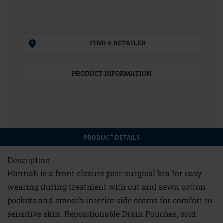
FIND A RETAILER
PRODUCT INFORMATION
PRODUCT DETAILS
Description
Hannah is a front closure post-surgical bra for easy
wearing during treatment with cut and sewn cotton
pockets and smooth interior side seams for comfort to
sensitive skin. Repositionable Drain Pouches, sold