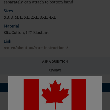
separately, can attach to bottom band.
Sizes
XS, S, M, L, XL, 2XL, 3XL, 4XL
Material
85% Cotton, 15% Elastane
Link
/ca-en/about-us/care-instructions/
ASK A QUESTION
REVIEWS
YOU MAY ALSO LIKE