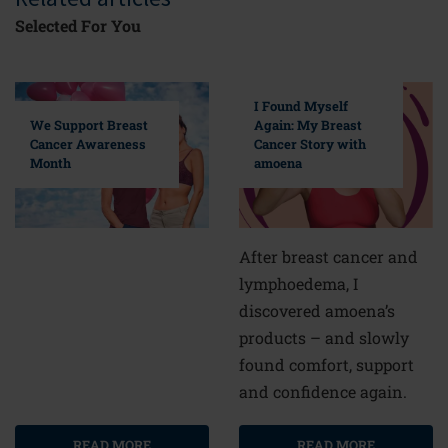
Selected For You
I Found Myself
Again: My Breast
We Support Breast
Cancer Story with
Cancer Awareness
amoena
Month
After breast cancer and
lymphoedema, I
discovered amoena’s
products – and slowly
found comfort, support
and confidence again.
READ MORE
READ MORE