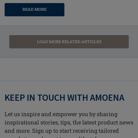
READ MORE
LOAD MORE RELATED ARTICLES
KEEP IN TOUCH WITH AMOENA
Let us inspire and empower you by sharing
inspirational stories, tips, the latest product news
and more. Sign up to start receiving tailored