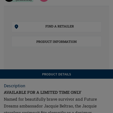
FIND A RETAILER
PRODUCT INFORMATION
PRODUCT DETAILS
Description
AVAILABLE FOR A LIMITED TIME ONLY
Named for beautifully brave survivor and Future
Dreams ambassador Jacquie Beltrao, the Jacquie
strapless swimsuit fits elegantly as a designer