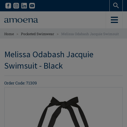
Skip
Skip
to
to
main
main
content
content
>
>
Home
Pocketed Swimwear
Melissa Odabash Jacquie Swimsuit
Melissa Odabash Jacquie
Swimsuit - Black
Order Code: 71309