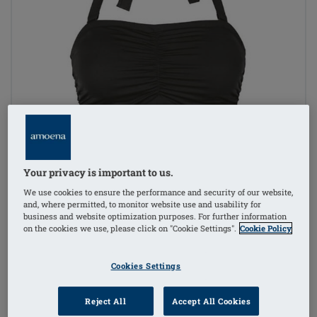
Your privacy is important to us.
We use cookies to ensure the performance and security of our website,
and, where permitted, to monitor website use and usability for
business and website optimization purposes. For further information
on the cookies we use, please click on "Cookie Settings".
Cookie Policy
Cookies Settings
Reject All
Accept All Cookies