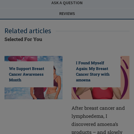
ASK A QUESTION
REVIEWS
Related articles
Selected For You
I Found Myself
Again: My Breast
We Support Breast
Cancer Story with
Cancer Awareness
amoena
Month
After breast cancer and
lymphoedema, I
discovered amoena’s
products – and slowly