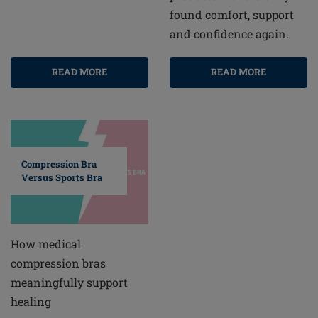
found comfort, support
and confidence again.
READ MORE
READ MORE
Compression Bra
Versus Sports Bra
How medical
compression bras
meaningfully support
healing