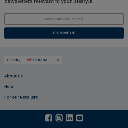
newsletters relevant to your lifestyle.
SIGN ME UP
Country
CANADA
About Us
Help
For our Retailers