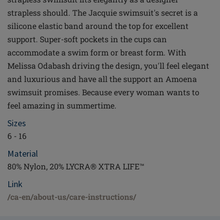
strapless should. The Jacquie swimsuit's secret is a
silicone elastic band around the top for excellent
support. Super-soft pockets in the cups can
accommodate a swim form or breast form. With
Melissa Odabash driving the design, you'll feel elegant
and luxurious and have all the support an Amoena
swimsuit promises. Because every woman wants to
feel amazing in summertime.
Sizes
6 - 16
Material
80% Nylon, 20% LYCRA® XTRA LIFE™
Link
/ca-en/about-us/care-instructions/