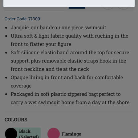
1
/
3
Order Code: 71309
Jacquie, our bandeau one piece swimsuit
Ultra soft & light fabric quality with ruching in the
front to flatter your figure
Soft silicone elastic band around the top for secure
support, plus removable elastic straps hook in the
front neckline and tie at the neck
Opaque lining in front and back for comfortable
coverage
Packaged in soft plastic zippered bag; perfect to
carry a wet swimsuit home from a day at the shore
COLOURS
Black
Flamingo
(Selected)