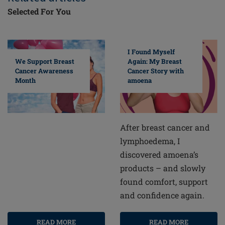
Selected For You
I Found Myself
Again: My Breast
We Support Breast
Cancer Story with
Cancer Awareness
amoena
Month
After breast cancer and
lymphoedema, I
discovered amoena’s
products – and slowly
found comfort, support
and confidence again.
READ MORE
READ MORE