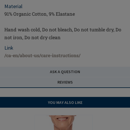
Material
91% Organic Cotton, 9% Elastane
Hand wash cold, Do not bleach, Do not tumble dry, Do
not iron, Do not dry clean
Link
/ca-en/about-us/care-instructions/
ASK A QUESTION
REVIEWS
YOU MAY ALSO LIKE