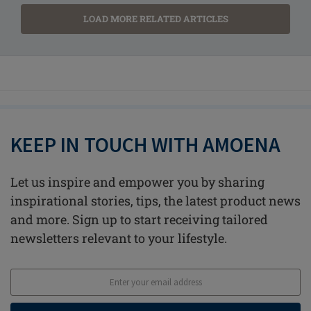
LOAD MORE RELATED ARTICLES
KEEP IN TOUCH WITH AMOENA
Let us inspire and empower you by sharing
inspirational stories, tips, the latest product news
and more. Sign up to start receiving tailored
newsletters relevant to your lifestyle.