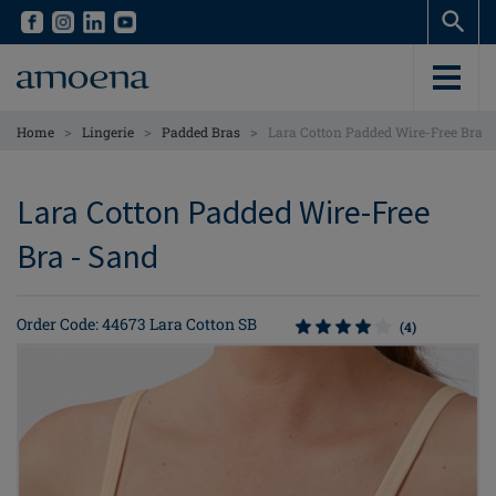
Skip
Skip
to
to
main
main
content
content
>
>
>
Home
Lingerie
Padded Bras
Lara Cotton Padded Wire-Free Bra
Lara Cotton Padded Wire-Free
Bra - Sand
Order Code: 44673 Lara Cotton SB
(4)