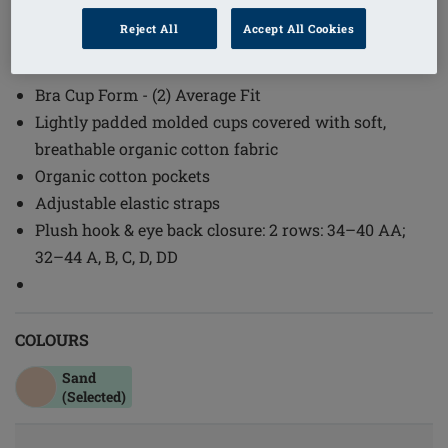
1
/
2
Reject All
Accept All Cookies
(4)
Order Code: 44673 Lara Cotton SB
Bra Cup Form - (2) Average Fit
Lightly padded molded cups covered with soft,
breathable organic cotton fabric
Organic cotton pockets
Adjustable elastic straps
Plush hook & eye back closure: 2 rows: 34–40 AA;
32–44 A, B, C, D, DD
COLOURS
Sand
(Selected)