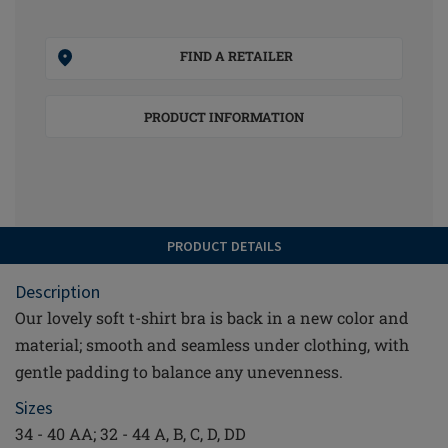
FIND A RETAILER
PRODUCT INFORMATION
PRODUCT DETAILS
Description
Our lovely soft t-shirt bra is back in a new color and
material; smooth and seamless under clothing, with
gentle padding to balance any unevenness.
Sizes
34 - 40 AA; 32 - 44 A, B, C, D, DD