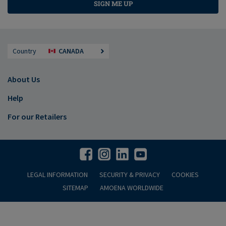
SIGN ME UP
Country
CANADA
About Us
Help
For our Retailers
LEGAL INFORMATION
SECURITY & PRIVACY
COOKIES
SITEMAP
AMOENA WORLDWIDE