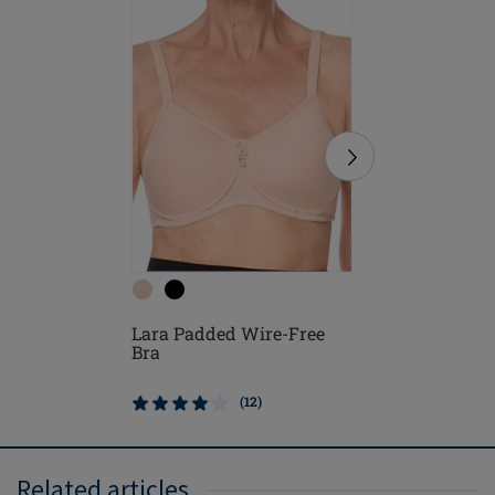
Lara Sat
Lara Padded Wire-Free
Free Bra
Bra
(12)
Related articles