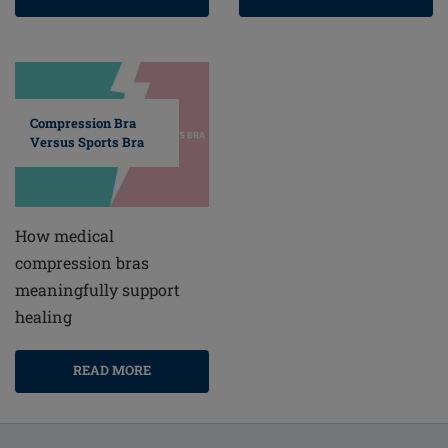
Compression Bra
Versus Sports Bra
How medical
compression bras
meaningfully support
healing
READ MORE