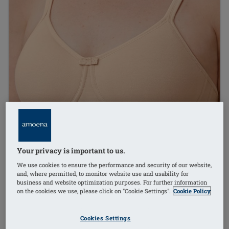
Your privacy is important to us.
We use cookies to ensure the performance and security of our website,
and, where permitted, to monitor website use and usability for
business and website optimization purposes. For further information
on the cookies we use, please click on "Cookie Settings".
Cookie Policy
Cookies Settings