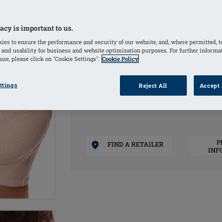
Padded front straps for high comfort 
Comfortable nonwired bra in floral al
acy is important to us.
fabric
Bilateral pockets invisibly integrated
ies to ensure the performance and security of our website, and, where permitted, t
 and usability for business and website optimization purposes. For further informa
se, please click on "Cookie Settings".
Cookie Policy
COLOURS
ttings
Reject All
Accept 
Sand
(Selected)
P
FIND A RETAILER
INF