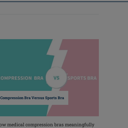
Compression Bra Versus Sports Bra
ow medical compression bras meaningfully