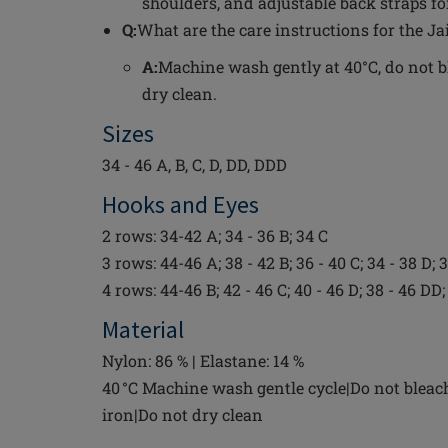
shoulders, and adjustable back straps for
Q:
What are the care instructions for the J
A:
Machine wash gently at 40°C, do not bl
dry clean.
Sizes
34 - 46 A, B, C, D, DD, DDD
Hooks and Eyes
2 rows: 34-42 A; 34 - 36 B; 34 C
3 rows: 44-46 A; 38 - 42 B; 36 - 40 C; 34 - 38 D;
4 rows: 44-46 B; 42 - 46 C; 40 - 46 D; 38 - 46 D
Material
Nylon: 86 % | Elastane: 14 %
40 °C Machine wash gentle cycle|Do not bleac
iron|Do not dry clean