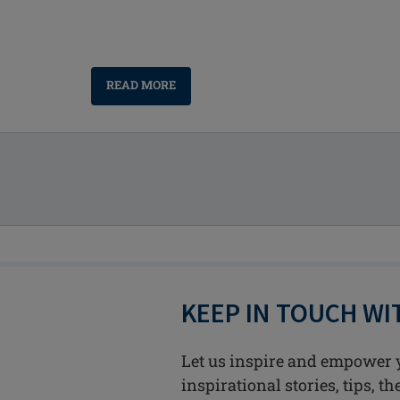
READ MORE
KEEP IN TOUCH W
Let us inspire and empower 
inspirational stories, tips, t