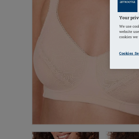
Your priv
We use cook
website use
cookies we u
Cookies Se