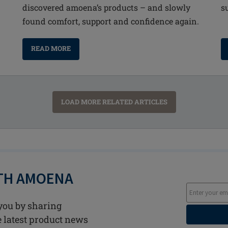
discovered amoena’s products – and slowly
s
found comfort, support and confidence again.
READ MORE
LOAD MORE RELATED ARTICLES
ITH AMOENA
you by sharing
he latest product news