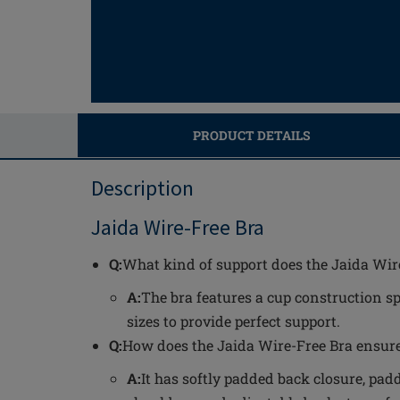
PRODUCT DETAILS
Description
Jaida Wire-Free Bra
Q:
What kind of support does the Jaida Wir
A:
The bra features a cup construction sp
sizes to provide perfect support.
Q:
How does the Jaida Wire-Free Bra ensur
A:
It has softly padded back closure, padd