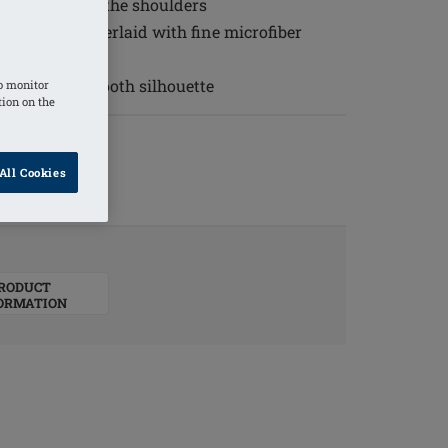
and to relieve the shoulders
lover lace underlaid with fine microfiber
 to create a smooth silhouette
o monitor
tion on the
All Cookies
RODUCT
ORMATION