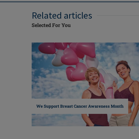
Related articles
Selected For You
We Support Breast Cancer Awareness Month