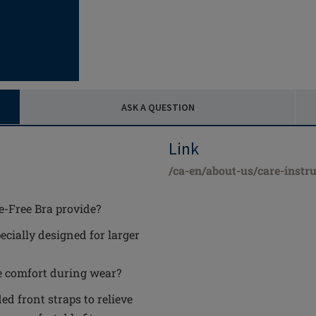
ASK A QUESTION
Link
/ca-en/about-us/care-instru
e-Free Bra provide?
ecially designed for larger
e comfort during wear?
ed front straps to relieve