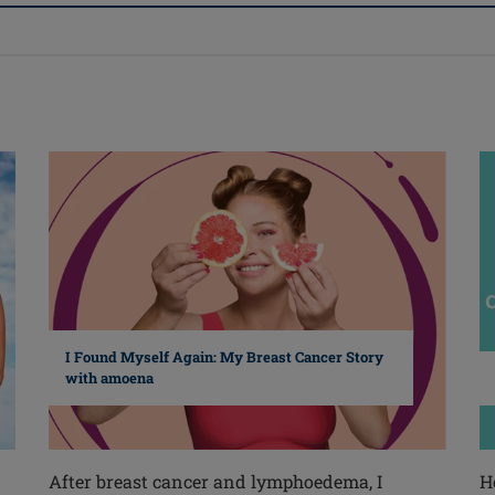
I Found Myself Again: My Breast Cancer Story
with amoena
After breast cancer and lymphoedema, I
H