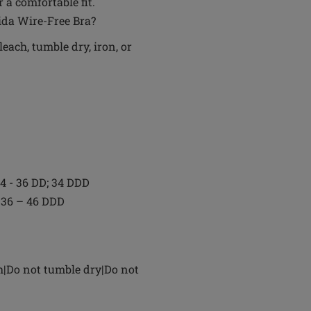
 a comfortable fit.
aida Wire-Free Bra?
each, tumble dry, iron, or
 34 - 36 DD; 34 DDD
D; 36 – 46 DDD
h|Do not tumble dry|Do not