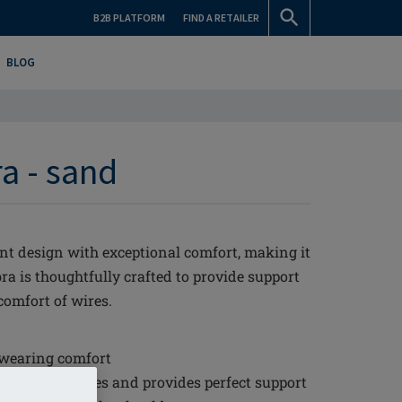
B2B PLATFORM
FIND A RETAILER
BLOG
a - sand
nt design with exceptional comfort, making it
ra is thoughtfully crafted to provide support
comfort of wires.
 wearing comfort
 for larger sizes and provides perfect support