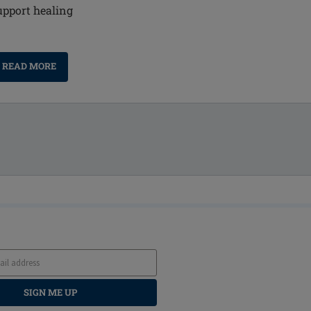
upport healing
READ MORE
SIGN ME UP