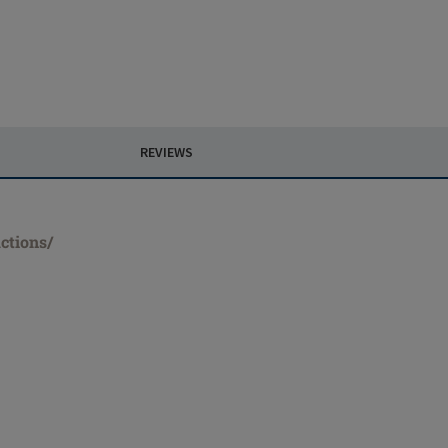
REVIEWS
ctions/