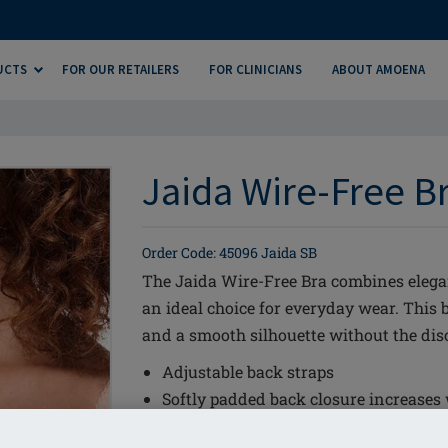
UCTS
FOR OUR RETAILERS
FOR CLINICIANS
ABOUT AMOENA
Jaida Wire-Free Br
Order Code: 45096 Jaida SB
The Jaida Wire-Free Bra combines elega
an ideal choice for everyday wear. This b
and a smooth silhouette without the dis
Adjustable back straps
Softly padded back closure increases
Cup construction is specially designed