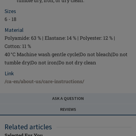
tumble dry, iron, or dry clean.
Sizes
6 - 18
Material
Polyamide: 63 % | Elastane: 14 % | Polyester: 12 % |
Cotton: 11 %
40 °C Machine wash gentle cycle|Do not bleach|Do not
tumble dry|Do not iron|Do not dry clean
Link
/ca-en/about-us/care-instructions/
ASK A QUESTION
REVIEWS
Related articles
Selected For You