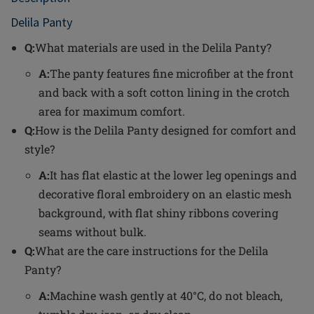
Delila Panty
Q:
What materials are used in the Delila Panty?
A:
The panty features fine microfiber at the front
and back with a soft cotton lining in the crotch
area for maximum comfort.
Q:
How is the Delila Panty designed for comfort and
style?
A:
It has flat elastic at the lower leg openings and
decorative floral embroidery on an elastic mesh
background, with flat shiny ribbons covering
seams without bulk.
Q:
What are the care instructions for the Delila
Panty?
A:
Machine wash gently at 40°C, do not bleach,