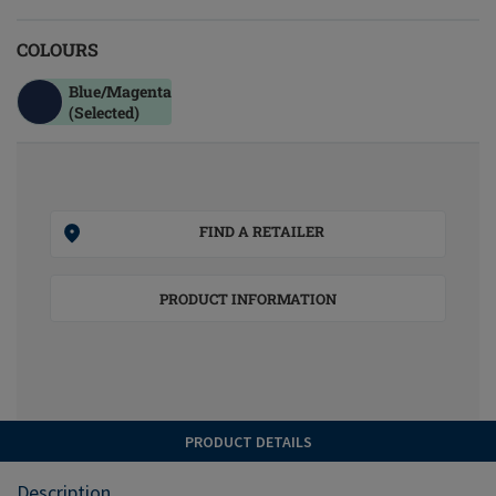
COLOURS
Blue/magenta
(Selected)
FIND A RETAILER
PRODUCT INFORMATION
PRODUCT DETAILS
Description