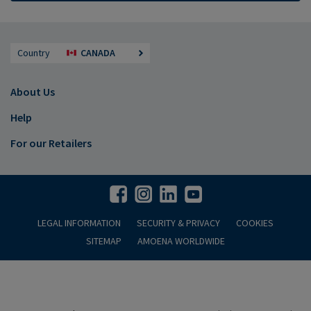
Country
CANADA
About Us
Help
For our Retailers
LEGAL INFORMATION
SECURITY & PRIVACY
COOKIES
SITEMAP
AMOENA WORLDWIDE