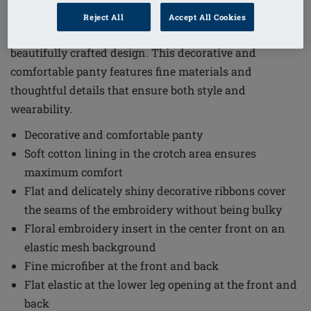
Order Code: 45111 Delila PTY
Reject All
Accept All Cookies
The Delila Panty combines elegance and comfort in a
beautifully crafted design. This decorative and
comfortable panty features fine materials and
thoughtful details that ensure both style and
wearability.
Decorative and comfortable panty
Soft cotton lining in the crotch area ensures
maximum comfort
Flat and delicately shiny decorative ribbons cover
the seams of the embroidery without being bulky
Floral embroidery insert in the center front on an
elastic mesh background
Fine microfiber at the front and back
Flat elastic at the lower leg opening at the front and
back