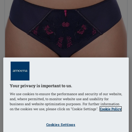
Your privacy is important to us.
We use cookies to ensure the performance and security of our website,
and, where permitted, to monitor website use and usability for
business and website optimization purposes. For further information
on the cookies we use, please click on "Cookie Settings".
Cookie Policy
1
/
3
Cookies Settings