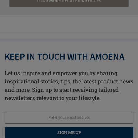
LOAD MORE RELATED ARTICLES
KEEP IN TOUCH WITH AMOENA
Let us inspire and empower you by sharing
inspirational stories, tips, the latest product news
and more. Sign up to start receiving tailored
newsletters relevant to your lifestyle.
SIGN ME UP