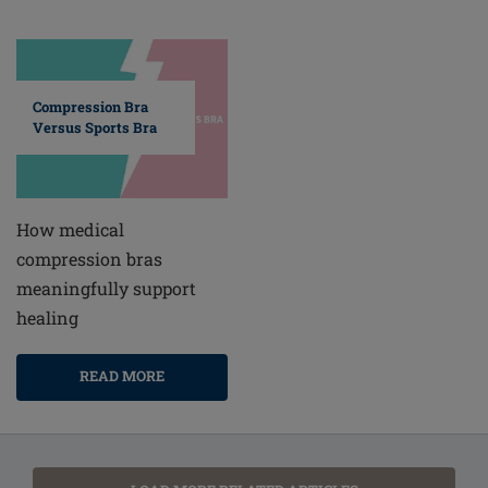
Compression Bra
Versus Sports Bra
How medical
compression bras
meaningfully support
healing
READ MORE