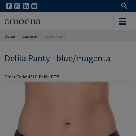
Skip
Skip
to
to
main
main
content
content
>
>
Home
Lingerie
Delila Panty
Delila Panty - blue/magenta
Order Code: 45111 Delila PTY