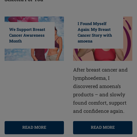
I Found Myself
Again: My Breast
We Support Breast
Cancer Story with
Cancer Awareness
amoena
Month
After breast cancer and
lymphoedema, I
discovered amoena’s
products – and slowly
found comfort, support
and confidence again.
READ MORE
READ MORE