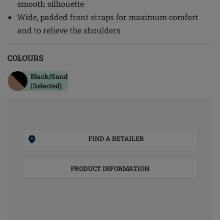
smooth silhouette
Wide, padded front straps for maximum comfort
and to relieve the shoulders
COLOURS
Black/sand
(Selected)
FIND A RETAILER
PRODUCT INFORMATION