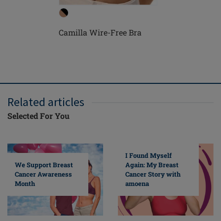
Camilla Wire-Free Bra
Camilla 
Related articles
Selected For You
I Found Myself
Again: My Breast
We Support Breast
Cancer Story with
Cancer Awareness
amoena
Month