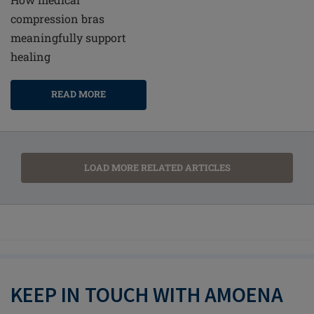
compression bras
meaningfully support
healing
READ MORE
LOAD MORE RELATED ARTICLES
KEEP IN TOUCH WITH AMOENA