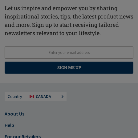
Let us inspire and empower you by sharing
inspirational stories, tips, the latest product news
and more. Sign up to start receiving tailored
newsletters relevant to your lifestyle.
SIGN ME UP
Country
CANADA
About Us
Help
For our Retailers