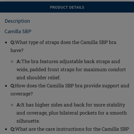
PRODUCT DETAILS
Description
Camilla SBP
Q:
What type of straps does the Camilla SBP bra
have?
A:
The bra features adjustable back straps and
wide, padded front straps for maximum comfort
and shoulder relief.
Q:
How does the Camilla SBP bra provide support and
coverage?
A:
It has higher sides and back for more stability
and coverage, plus bilateral pockets for a smooth
silhouette.
Q:
What are the care instructions for the Camilla SBP