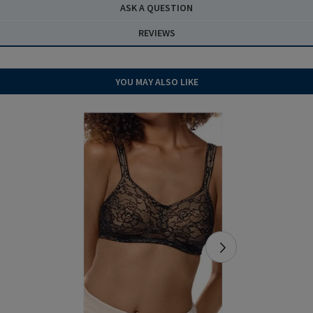
ASK A QUESTION
REVIEWS
YOU MAY ALSO LIKE