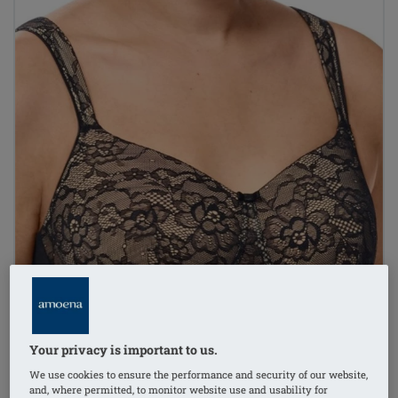
Your privacy is important to us.
We use cookies to ensure the performance and security of our website,
and, where permitted, to monitor website use and usability for