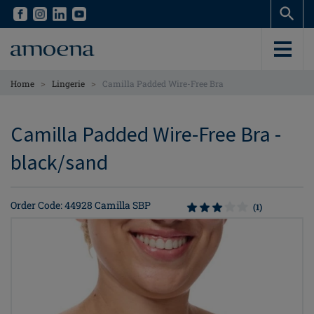
Skip
Skip
to
to
main
main
content
content
>
>
Home
Lingerie
Camilla Padded Wire-Free Bra
Camilla Padded Wire-Free Bra -
black/sand
Order Code: 44928 Camilla SBP
(1)