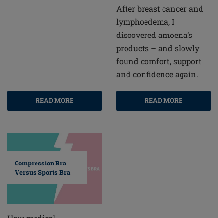
After breast cancer and
lymphoedema, I
discovered amoena’s
products – and slowly
found comfort, support
and confidence again.
READ MORE
READ MORE
Compression Bra
Versus Sports Bra
How medical