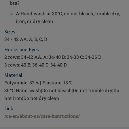
bra?
A:
Hand wash at 30°C, do not bleach, tumble dry,
iron, or dry clean.
Sizes
34 - 42 AA, A, B, C, D
Hooks and Eyes
2 rows: 34-42 AA, A; 34-40 B; 34-38 C; 34-36 D
3 rows: 40 B; 36-40 C; 34-40 D
Material
Polyamide: 82 % | Elastane: 18 %
30 °C Hand wash|Do not bleach|Do not tumble dry|Do
not iron|Do not dry clean
Link
/ca-en/about-us/care-instructions/