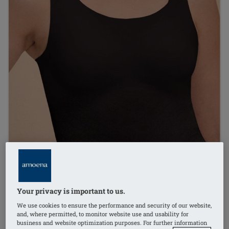
Your privacy is important to us.
We use cookies to ensure the performance and security of our website,
1
/
2
and, where permitted, to monitor website use and usability for
business and website optimization purposes. For further information