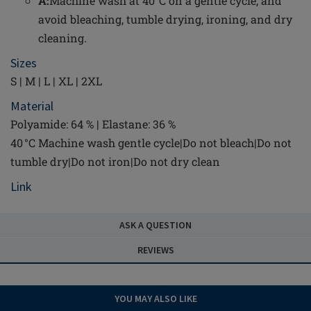
A:
Machine wash at 40°C on a gentle cycle, and
avoid bleaching, tumble drying, ironing, and dry
cleaning.
Sizes
S | M | L | XL | 2XL
Material
Polyamide: 64 % | Elastane: 36 %
40 °C Machine wash gentle cycle|Do not bleach|Do not
tumble dry|Do not iron|Do not dry clean
Link
ASK A QUESTION
REVIEWS
YOU MAY ALSO LIKE