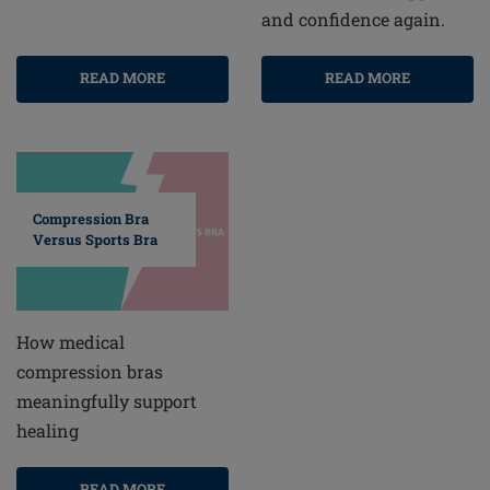
and confidence again.
READ MORE
READ MORE
Compression Bra
Versus Sports Bra
How medical
compression bras
meaningfully support
healing
READ MORE