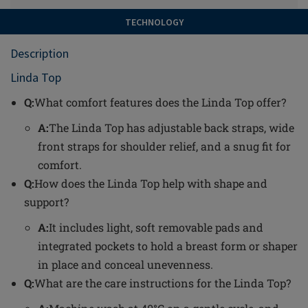
TECHNOLOGY
Description
Linda Top
Q:
What comfort features does the Linda Top offer?
A:
The Linda Top has adjustable back straps, wide
front straps for shoulder relief, and a snug fit for
comfort.
Q:
How does the Linda Top help with shape and
support?
A:
It includes light, soft removable pads and
integrated pockets to hold a breast form or shaper
in place and conceal unevenness.
Q:
What are the care instructions for the Linda Top?