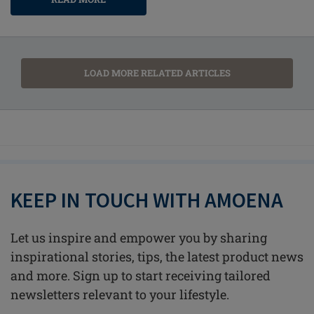
LOAD MORE RELATED ARTICLES
KEEP IN TOUCH WITH AMOENA
Let us inspire and empower you by sharing
inspirational stories, tips, the latest product news
and more. Sign up to start receiving tailored
newsletters relevant to your lifestyle.