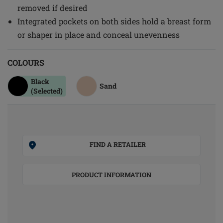
removed if desired
Integrated pockets on both sides hold a breast form
or shaper in place and conceal unevenness
COLOURS
Black
Sand
(Selected)
FIND A RETAILER
PRODUCT INFORMATION