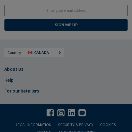
SIGN ME UP
Country
CANADA
About Us
Help
For our Retailers
LEGAL INFORMATION
SECURITY & PRIVACY
COOKIES