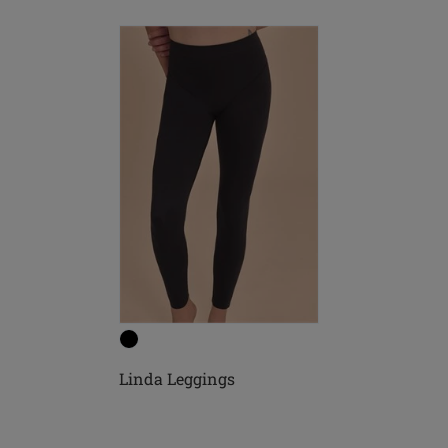
Linda Leggings