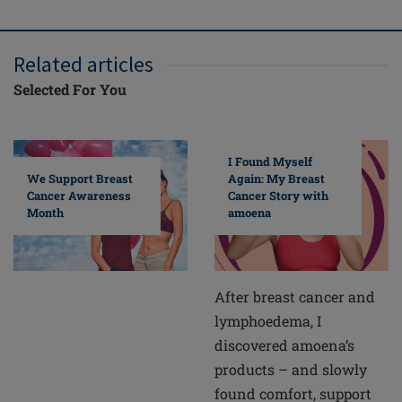
Related articles
Selected For You
I Found Myself
Again: My Breast
We Support Breast
Cancer Story with
Cancer Awareness
amoena
Month
After breast cancer and
lymphoedema, I
discovered amoena’s
products – and slowly
found comfort, support