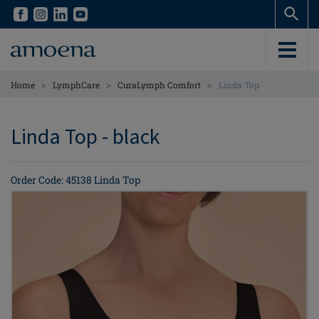
Skip
Skip
to
to
main
main
content
content
>
>
>
Home
LymphCare
CuraLymph Comfort
Linda Top
Linda Top - black
Order Code: 45138 Linda Top