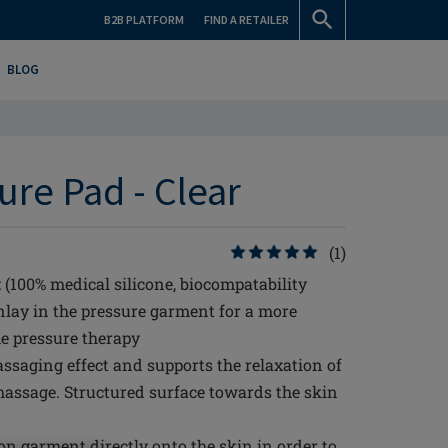
B2B PLATFORM
FIND A RETAILER
BLOG
re Pad - Clear
(1)
 (100% medical silicone, biocompatability
inlay in the pressure garment for a more
he pressure therapy
assaging effect and supports the relaxation of
ar massage. Structured surface towards the skin
n garment directly onto the skin in order to