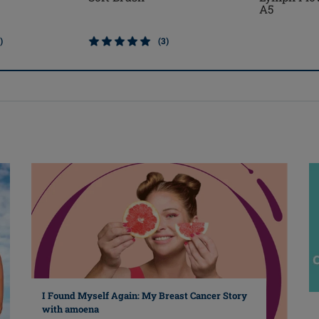
A5
)
(3)
I Found Myself Again: My Breast Cancer Story
with amoena