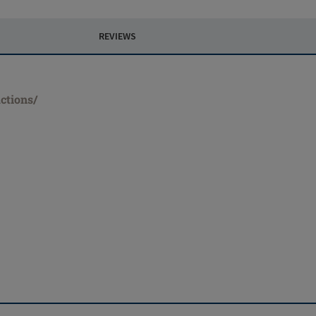
REVIEWS
ctions/