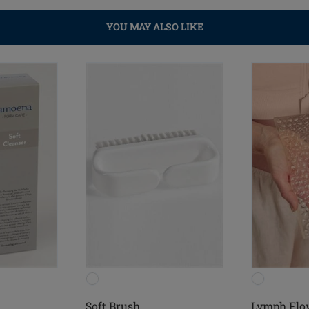
YOU MAY ALSO LIKE
Soft Brush
Lymph Flo