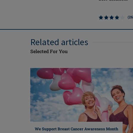
(26
Related articles
Selected For You
We Support Breast Cancer Awareness Month