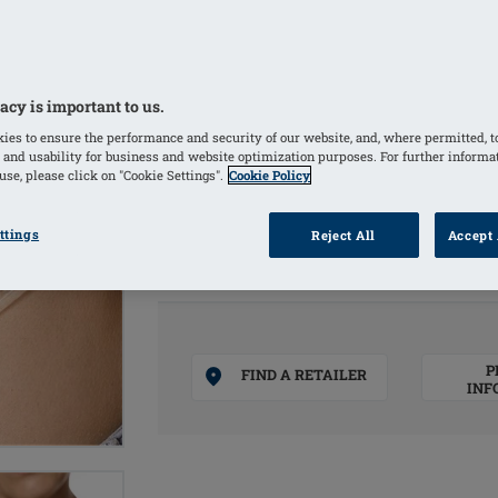
increase a targeted pressure and to s
localised edema
Washable and re-usable, easy to clean 
acy is important to us.
100% medical silicone
ies to ensure the performance and security of our website, and, where permitted, t
100 x 110 mm – one size, 2 pack
 and usability for business and website optimization purposes. For further informa
se, please click on "Cookie Settings".
Cookie Policy
COLOURS
ttings
Reject All
Accept 
Clear
(Selected)
P
FIND A RETAILER
INF