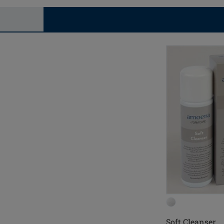
Soft Cleanser