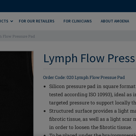
UCTS
FOR OUR RETAILERS
FOR CLINICIANS
ABOUT AMOENA
 Flow Pressure Pad
Lymph Flow Pressu
Order Code: 020 Lymph Flow Pressue Pad
Silicon pressure pad in square format:
tested according ISO 10993), ideal as 
targeted pressure to support locally t
Structured surface provides a light m
fibrotic tissue, as well as a light sc
in order to loosen the fibrotic tissue.
To be placed under the bra/compressio