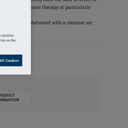
upport compression therapy at particularly
for daily use, delivered with a cleanser set
o monitor
tion on the
All Cookies
RODUCT
ORMATION