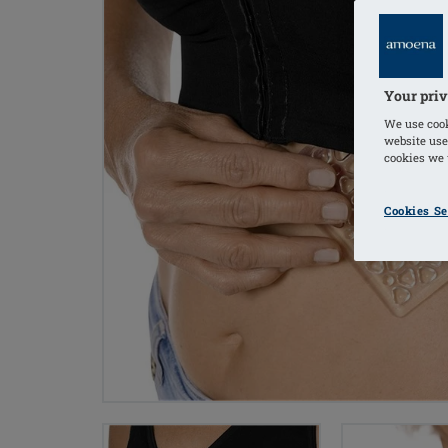
Your priv
We use cook
website use
cookies we u
Cookies Se