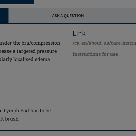
ASK A QUESTION
Link
under the bra/compression
/ca-en/about-us/care-instru
rease a targeted pressure
Instructions for use
ularly localised edema
the Lymph Pad has to be
ft brush