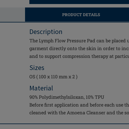
PRODUCT DETAILS
Description
The Lymph Flow Pressure Pad can be placed 
garment directly onto the skin in order to inc
and to support compression therapy at partic
Sizes
OS ( 100 x 110 mm x 2 )
Material
90% Polydimethylsiloxan, 10% TPU
Before first application and before each use 
cleaned with the Amoena Cleanser and the so