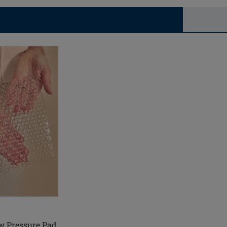
w Pressure Pad