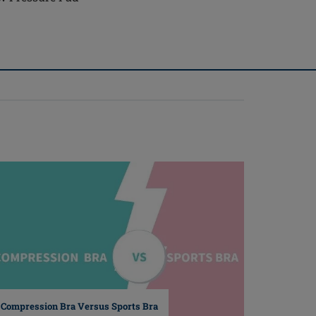
Compression Bra Versus Sports Bra