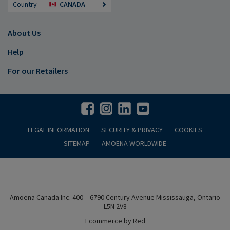
Country
CANADA
About Us
Help
For our Retailers
LEGAL INFORMATION
SECURITY & PRIVACY
COOKIES
SITEMAP
AMOENA WORLDWIDE
Amoena Canada Inc. 400 – 6790 Century Avenue Mississauga, Ontario
L5N 2V8
Ecommerce by Red