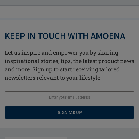
KEEP IN TOUCH WITH AMOENA
Let us inspire and empower you by sharing
inspirational stories, tips, the latest product news
and more. Sign up to start receiving tailored
newsletters relevant to your lifestyle.
SIGN ME UP