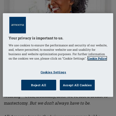
Your privacy is important to us.
We use cookies to ensure the performance and security of our website,
and, where permitted, to monitor website use and usability for
business and website optimization purposes. For further information
on the cookies we use, please click on "Cookie Settings".
Cookie Policy
Cookies Settings
Reject All
Accept All Cookies
We women
are pretty committed to our daily bra-
wearing – even, ironically, after we’ve lost a
breast to
mastectomy.
But we don’t always have to be.