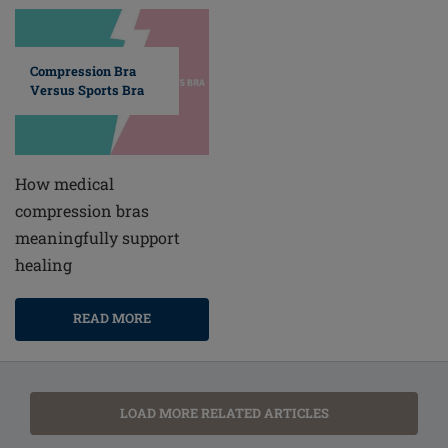
Compression Bra
Versus Sports Bra
How medical
compression bras
meaningfully support
healing
READ MORE
LOAD MORE RELATED ARTICLES