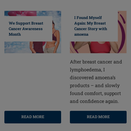
I Found Myself
Again: My Breast
We Support Breast
Cancer Story with
Cancer Awareness
amoena
Month
After breast cancer and
lymphoedema, I
discovered amoena’s
products – and slowly
found comfort, support
and confidence again.
READ MORE
READ MORE