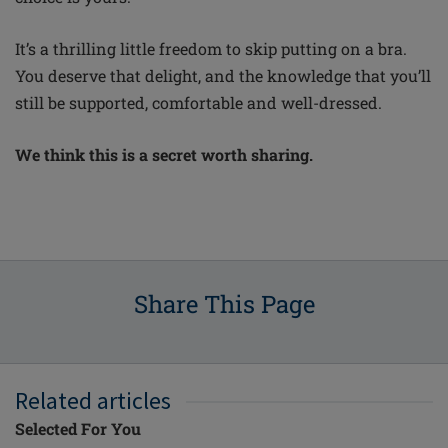
It’s a thrilling little freedom to skip putting on a bra.
You deserve that
delight,
and the knowledge that
you’ll
still be supported, comfortable and well-dressed.
We think this is a secret worth sharing.
Share This Page
Related articles
Selected For You