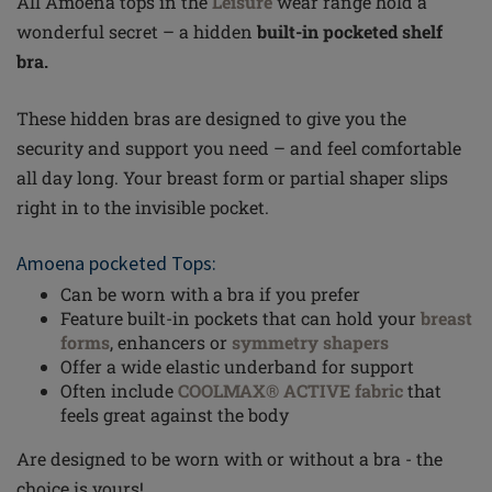
All Amoena tops in the
Leisure
wear
range hold a
wonderful secret – a hidden
built-in pocketed shelf
bra.
These hidden bras are designed to give you the
security and support you need – and feel comfortable
all day long. Your breast form or partial shaper slips
right
in to
the invisible pocket.
Amoena pocketed Tops:
Can be worn with a bra if you prefer
Feature built-in pockets that can hold your
breast
forms
, enhancers or
symmetry shapers
Offer a wide elastic
underband
for support
Often include
COOLMAX® ACTIVE fabric
that
feels great against the body
Are designed to be worn with or without a bra - the
choice is yours!