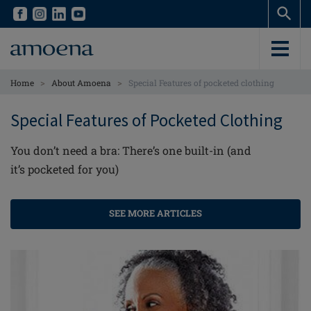
Skip
Skip
to
to
main
main
content
content
>
>
Home
About Amoena
Special Features of pocketed clothing
Special Features of Pocketed Clothing
You don’t need a bra: There’s one built-in (and
it’s pocketed for you)
SEE MORE ARTICLES