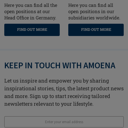
Here you can find all the
Here you can find all
open positions at our
open positions in our
Head Office in Germany.
subsidiaries worldwide.
FIND OUT MORE
FIND OUT MORE
KEEP IN TOUCH WITH AMOENA
Let us inspire and empower you by sharing
inspirational stories, tips, the latest product news
and more. Sign up to start receiving tailored
newsletters relevant to your lifestyle.