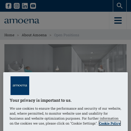
Skip
Skip
to
to
main
main
content
content
>
>
Home
About Amoena
Open Positions
Your privacy is important to us.
Open Positions
We use cookies to ensure the performance and security of our website,
and, where permitted, to monitor website use and usability for
business and website optimization purposes. For further information
As an international company, Amoena has
on the cookies we use, please click on "Cookie Settings".
Cookie Policy