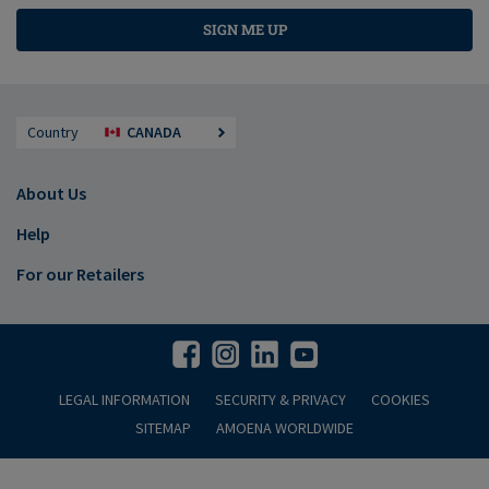
SIGN ME UP
Country
CANADA
About Us
Help
For our Retailers
LEGAL INFORMATION
SECURITY & PRIVACY
COOKIES
SITEMAP
AMOENA WORLDWIDE