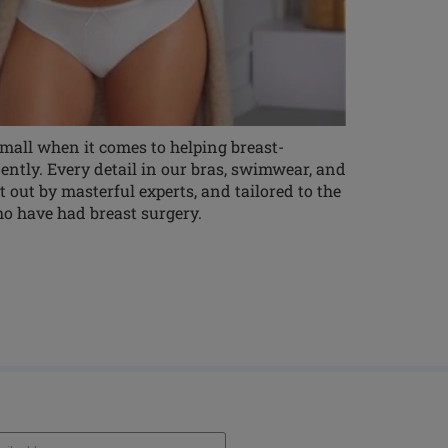
 small when it comes to helping breast-
ntly. Every detail in our bras, swimwear, and
t out by masterful experts, and tailored to the
o have had breast surgery.