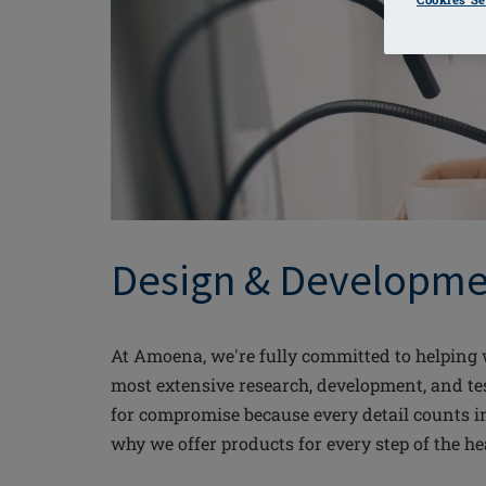
Design & Developme
At Amoena, we're fully committed to helping w
most extensive research, development, and tes
for compromise because every detail counts i
why we offer products for every step of the he