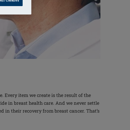
All Cookies
Every item we create is the result of the
de in breast health care. And we never settle
in their recovery from breast cancer. That’s