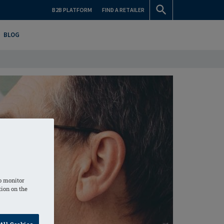
B2B PLATFORM
FIND A RETAILER
BLOG
o monitor
tion on the