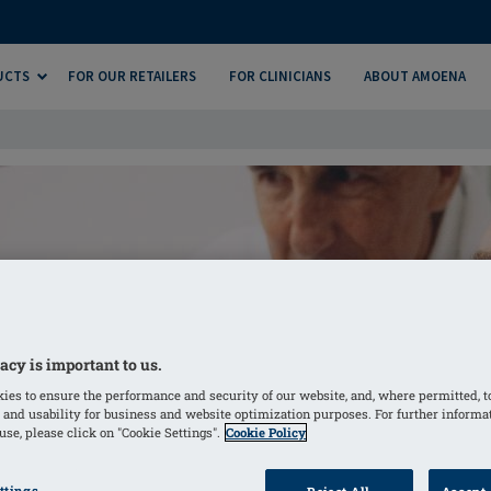
UCTS
FOR OUR RETAILERS
FOR CLINICIANS
ABOUT AMOENA
acy is important to us.
ies to ensure the performance and security of our website, and, where permitted, t
 and usability for business and website optimization purposes. For further informa
se, please click on "Cookie Settings".
Cookie Policy
ttings