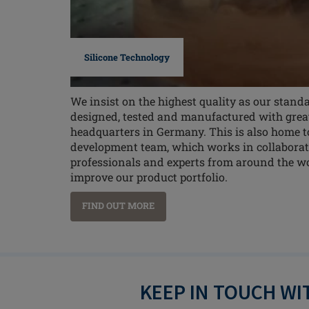
Silicone Technology
We insist on the highest quality as our standa
designed, tested and manufactured with great 
headquarters in Germany. This is also home t
development team, which works in collaborat
professionals and experts from around the w
improve our product portfolio.
FIND OUT MORE
KEEP IN TOUCH W