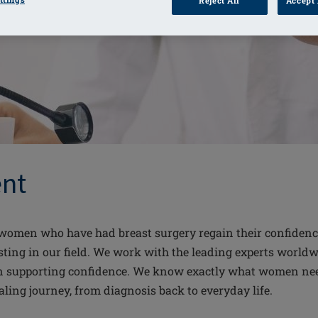
Reject All
Accept 
nt
omen who have had breast surgery regain their confidence. 
ting in our field. We work with the leading experts worldwi
n supporting confidence. We know exactly what women need 
aling journey, from diagnosis back to everyday life.