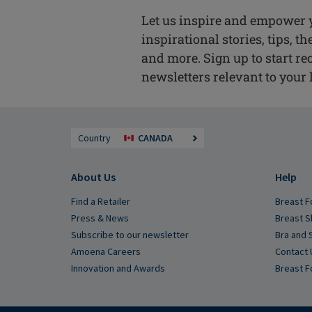
Let us inspire and empower 
inspirational stories, tips, t
and more. Sign up to start re
newsletters relevant to your l
Country
CANADA
About Us
Help
Find a Retailer
Breast F
Press & News
Breast S
Subscribe to our newsletter
Bra and 
Amoena Careers
Contact 
Innovation and Awards
Breast F