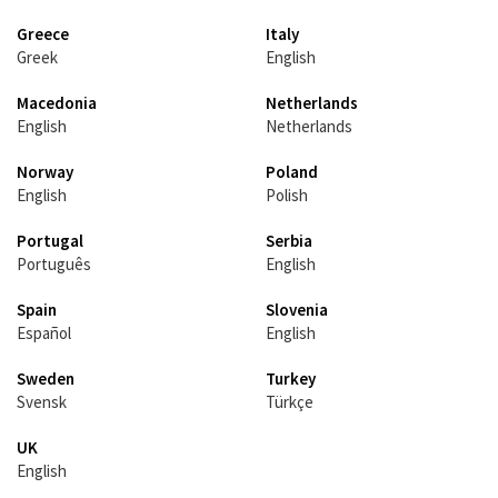
Greece
Italy
Greek
English
Macedonia
Netherlands
English
Netherlands
Norway
Poland
English
Polish
Portugal
Serbia
Português
English
Spain
Slovenia
Español
English
Sweden
Turkey
Svensk
Türkçe
UK
English