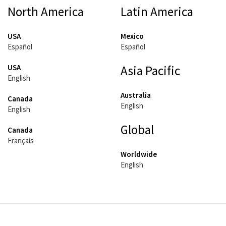
North America
Latin America
USA
Mexico
Español
Español
USA
Asia Pacific
English
Australia
Canada
English
English
Global
Canada
Français
Worldwide
English