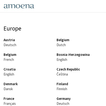
Skip
to
main
content
Europe
Austria
Belgium
Deutsch
Dutch
Belgium
Bosnia-Herzegowina
French
English
Croatia
Czech Republic
English
Čeština
Denmark
Finland
Dansk
Finnish
France
Germany
Français
Deutsch