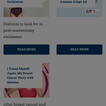
Swimwear
Amoena Adapt Air
Features to look for in
post-mastectomy
swimwear
READ MORE
READ MORE
I Found Myself
Again: My Breast
Cancer Story with
amoena
After breast cancer and