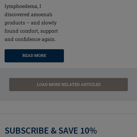
lymphoedema, I
discovered amoena’s
products – and slowly
found comfort, support
and confidence again.
READ MORE
LOAD MORE RELATED ARTICLES
SUBSCRIBE & SAVE 10%