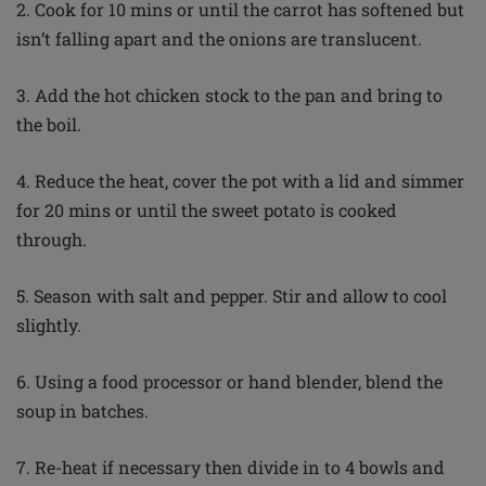
2. Cook for 10 mins or until the carrot has softened but
isn’t falling apart and the onions are translucent.
3. Add the hot chicken stock to the pan and bring to
the boil.
4. Reduce the heat, cover the pot with a lid and simmer
for 20 mins or until the sweet potato is cooked
through.
5. Season with salt and pepper. Stir and allow to cool
slightly.
6. Using a food processor or hand blender, blend the
soup in batches.
7. Re-heat if necessary then divide in to 4 bowls and