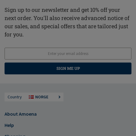
Sign up to our newsletter and get 10% off your
next order. You'll also receive advanced notice of
our sales, and special offers that are tailored just
for you.
SIGN ME UP
Country
NORGE
About Amoena
Help