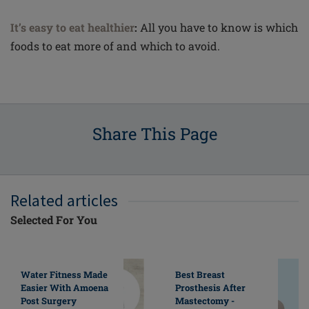
It’s easy to eat healthier
:
All you have to know is which
foods to eat more of and which to avoid.
Share This Page
Related articles
Selected For You
Water Fitness Made
Best Breast
Easier With Amoena
Prosthesis After
Post Surgery
Mastectomy -