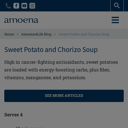
Skip
Skip
to
to
main
main
content
content
>
>
Home
Amoena4Life Blog
Sweet Potato and Chorizo Soup
Sweet Potato and Chorizo Soup
High in cancer-fighting antioxidants, sweet potatoes
are loaded with energy-boosting carbs, plus fiber,
vitamins, manganese, and potassium.
SEE MORE ARTICLES
Serves 4