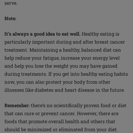
serve.
Note:
It’s always a good idea to eat well.
Healthy eating is
particularly important during and after breast cancer
treatment. Maintaining a healthy, balanced diet can
help reduce your fatigue, increase your energy level
and help you lose the weight you may have gained
during treatments. If you get into healthy eating habits
now, you can also protect your body from other
illnesses like diabetes and heart disease in the future.
Remember:
there’s no scientifically proven food or diet
that can cure or prevent cancer. However, there are
foods that promote overall health and others that
should be minimized or eliminated from your diet.