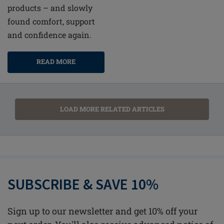
products – and slowly
found comfort, support
and confidence again.
READ MORE
LOAD MORE RELATED ARTICLES
SUBSCRIBE & SAVE 10%
Sign up to our newsletter and get 10% off your