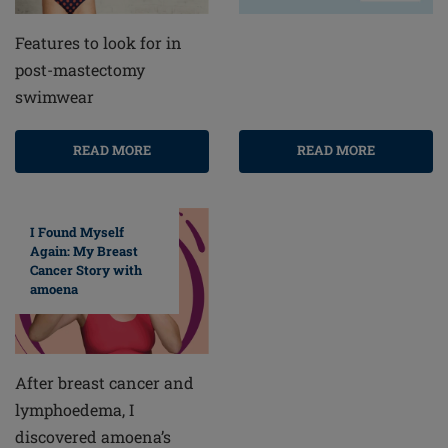
Features to look for in
post-mastectomy
swimwear
READ MORE
READ MORE
I Found Myself
Again: My Breast
Cancer Story with
amoena
After breast cancer and
lymphoedema, I
discovered amoena’s