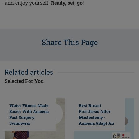
and enjoy yourself.
Ready, set, go!
Share This Page
Related articles
Selected For You
Water Fitness Made
Best Breast
Easier With Amoena
Prosthesis After
Post Surgery
Mastectomy -
Swimwear
Amoena Adapt Air