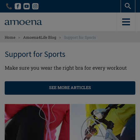
Skip
Skip
to
to
main
main
content
content
>
>
Home
Amoena4Life Blog
Support for Sports
Support for Sports
Make sure you wear the right bra for every workout
SEE MORE ARTICLES