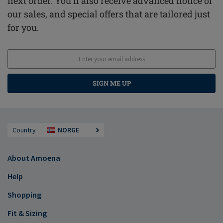
next order. You'll also receive advanced notice of
our sales, and special offers that are tailored just
for you.
SIGN ME UP
Country
NORGE
About Amoena
Help
Shopping
Fit & Sizing