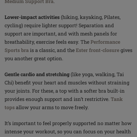
Medium Support Bra
.
Lower-impact activities
(hiking, kayaking, Pilates,
cycling) require lighter support! Separation and
support are important, and with mesh panels for
breathability, exercise feels easy. The
Performance
Sports bra
is a classic, and the
Ester front-closure
gives
you another great option.
Gentle cardio and stretching
(like yoga, walking, Tai
Chi) benefit your heart and muscles without straining
your joints. For these, a top with a softer bra built-in
provides enough support and isn’t restrictive.
Tank
tops
allow your arms to move freely.
It’s important to feel properly supported no matter how
intense your workout, so you can focus on your health