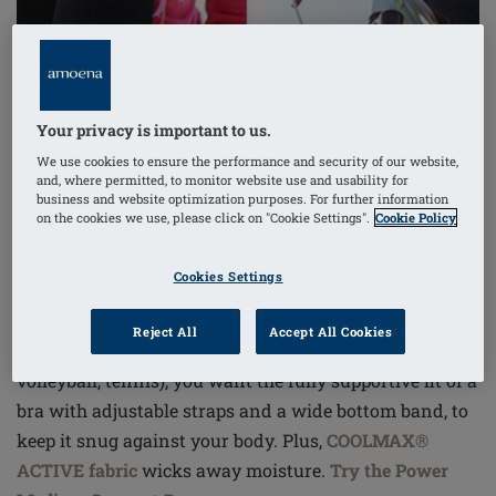
Your privacy is important to us.
We use cookies to ensure the performance and security of our website,
and, where permitted, to monitor website use and usability for
business and website optimization purposes. For further information
on the cookies we use, please click on "Cookie Settings".
Cookie Policy
Cookies Settings
Reject All
Accept All Cookies
For high-intensity workouts
(aerobics, running,
volleyball, tennis), you want the fully supportive fit of a
bra with adjustable straps and a wide bottom band, to
keep it snug against your body. Plus,
COOLMAX®
ACTIVE fabric
wicks away moisture.
Try the Power