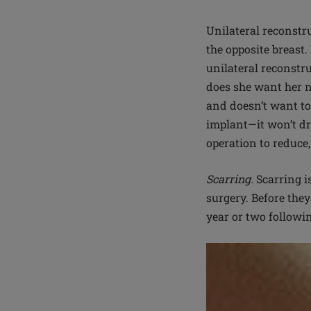
Unilateral reconstruc
the opposite breast
unilateral reconstru
does she want her n
and doesn’t want to 
implant—it won’t dr
operation to reduce,
Scarring.
Scarring is
surgery. Before they
year or two followi