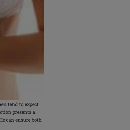
en tend to expect
uction presents a
 He can ensure both