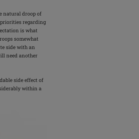
he natural droop of
priorities regarding
pectation is what
t droops somewhat
ite side with an
ill need another
able side effect of
siderably within a