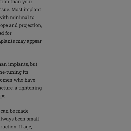
ction than your
issue. Most implant
 with minimal to
ope and projection,
ed for
implants may appear
han implants, but
ne-tuning its
; women who have
cture, a tightening
ape.
r can be made
 always been small-
uction. If age,