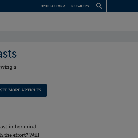
B2B PLATFORM
RETAILERS
asts
owing a
SEE MORE ARTICLES
st in her mind:
 the effort? Will