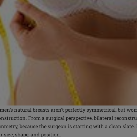
en’s natural breasts aren’t perfectly symmetrical, but wom
nstruction. From a surgical perspective, bilateral reconstr
ymmetry, because the surgeon is starting with a clean slate.
ar size, shape, and position.