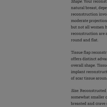
Shape.
Your reconstr
natural breast, dep
reconstruction invo
moderate projection
but not all women h
reconstruction are 
round and flat.
Tissue flap reconst
offers distinct adv
overall shape. Tiss
implant reconstruct
of scar tissue aroun
Size.
Reconstructed b
somewhat smaller or
breasted and crave s