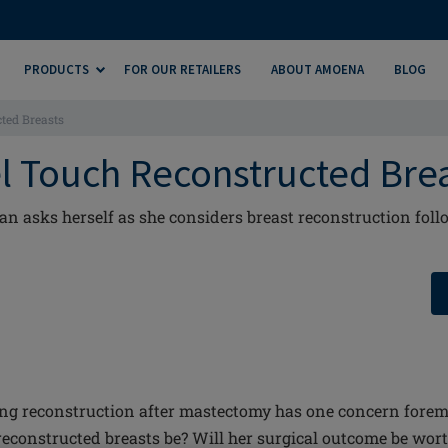
PRODUCTS
FOR OUR RETAILERS
ABOUT AMOENA
BLOG
ted Breasts
l Touch Reconstructed Bre
 asks herself as she considers breast reconstruction foll
g reconstruction after mastectomy has one concern foremo
reconstructed breasts be? Will her surgical outcome be worth