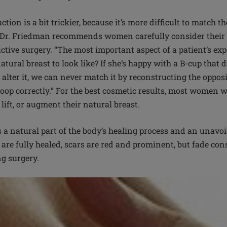
tion is a bit trickier, because it’s more difficult to match t
. Dr. Friedman recommends women carefully consider their 
ctive surgery. “The most important aspect of a patient’s ex
atural breast to look like? If she’s happy with a B-cup tha
alter it, we can never match it by reconstructing the oppos
oop correctly.” For the best cosmetic results, most women w
 lift, or augment their natural breast.
 a natural part of the body’s healing process and an unavoid
 are fully healed, scars are red and prominent, but fade con
ng surgery.