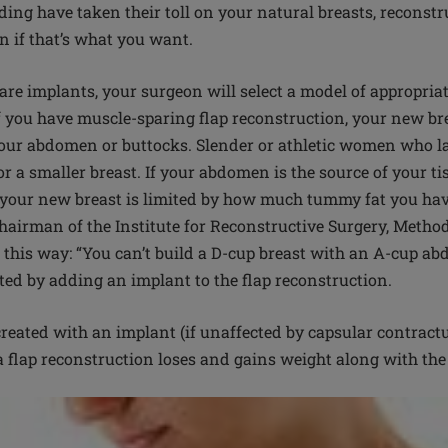
eding have taken their toll on your natural breasts, reconst
on if that’s what you want.
are implants, your surgeon will select a model of appropria
If you have muscle-sparing flap reconstruction, your new bre
your abdomen or buttocks. Slender or athletic women who lac
or a smaller breast. If your abdomen is the source of your tis
f your new breast is limited by how much tummy fat you have
hairman of the Institute for Reconstructive Surgery, Method
t this way: “You can’t build a D-cup breast with an A-cup a
ated by adding an implant to the flap reconstruction.
created with an implant (if unaffected by capsular contractu
 a flap reconstruction loses and gains weight along with the