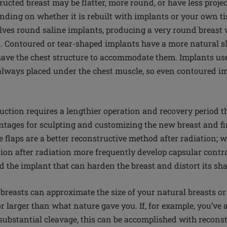
ucted breast may be flatter, more round, or have less proje
ending on whether it is rebuilt with implants or your own t
lves round saline implants, producing a very round breast
. Contoured or tear-shaped implants have a more natural sl
ave the chest structure to accommodate them. Implants us
always placed under the chest muscle, so even contoured 
ruction requires a lengthier operation and recovery period t
antages for sculpting and customizing the new breast and fi
ue flaps are a better reconstructive method after radiation
ion after radiation more frequently develop capsular contra
d the implant that can harden the breast and distort its sh
reasts can approximate the size of your natural breasts o
 larger than what nature gave you. If, for example, you’ve
ubstantial cleavage, this can be accomplished with reconstr