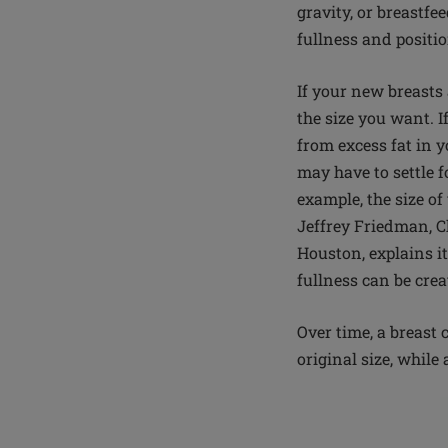
gravity, or breastfe
fullness and positi
If your new breasts 
the size you want. 
from excess fat in 
may have to settle f
example, the size o
Jeffrey Friedman, C
Houston, explains i
fullness can be cre
Over time, a breast 
original size, while