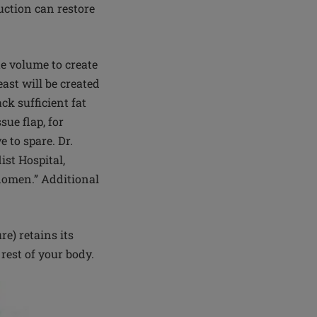
ruction can restore
te volume to create
ast will be created
k sufficient fat
sue flap, for
 to spare. Dr.
ist Hospital,
bdomen.” Additional
re) retains its
 rest of your body.