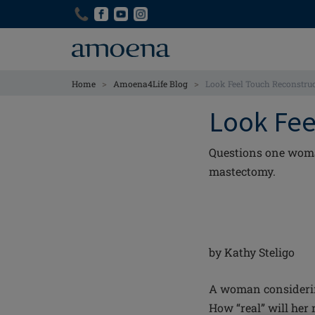
Skip
Skip
to
to
main
main
content
content
>
>
Home
Amoena4Life Blog
Look Feel Touch Reconstruc
Look Fee
Questions one woman
mastectomy.
by Kathy Steligo
A woman considerin
How “real” will her 