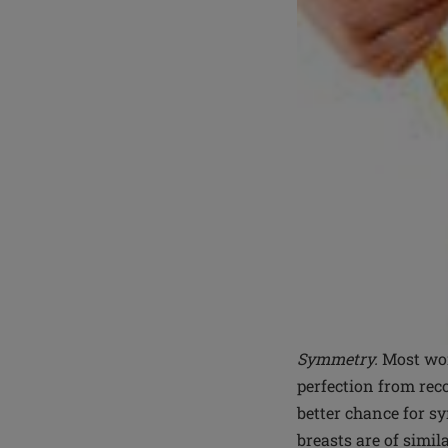
Symmetry.
Most wom
perfection from reco
better chance for s
breasts are of simil