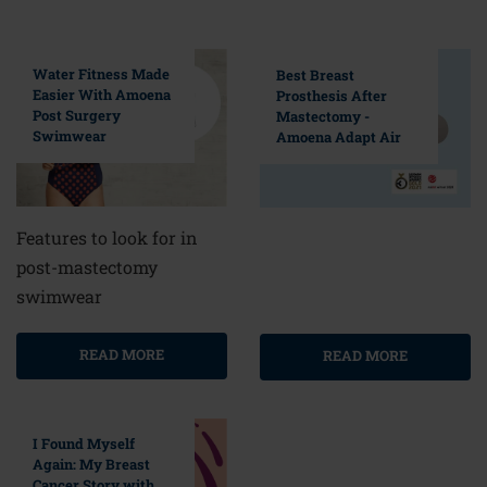
Water Fitness Made
Best Breast
Easier With Amoena
Prosthesis After
Post Surgery
Mastectomy -
Swimwear
Amoena Adapt Air
Features to look for in
post-mastectomy
swimwear
READ MORE
READ MORE
I Found Myself
Again: My Breast
Cancer Story with