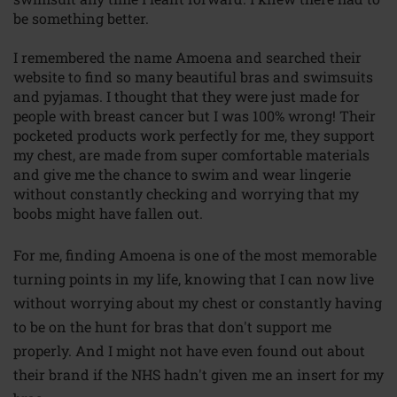
be something better.
I remembered the name Amoena and searched their
website to find so many beautiful bras and swimsuits
and pyjamas. I thought that they were just made for
people with breast cancer but I was 100% wrong! Their
pocketed products work perfectly for me, they support
my chest, are made from super comfortable materials
and give me the chance to swim and wear lingerie
without constantly checking and worrying that my
boobs might have fallen out.
For me, finding Amoena is one of the most memorable
turning points in my life, knowing that I can now live
without worrying about my chest or constantly having
to be on the hunt for bras that don't support me
properly. And I might not have even found out about
their brand if the NHS hadn't given me an insert for my