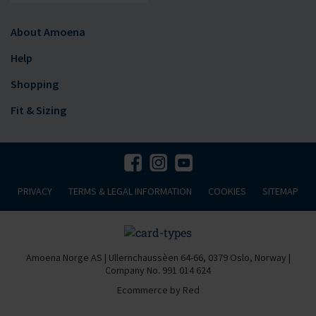
About Amoena
Help
Shopping
Fit & Sizing
PRIVACY
TERMS & LEGAL INFORMATION
COOKIES
SITEMAP
Amoena Norge AS | Ullernchaussèen 64-66, 0379 Oslo, Norway |
Company No. 991 014 624
Ecommerce by Red