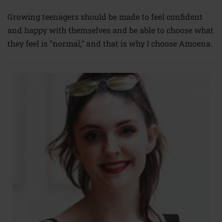
Growing teenagers should be made to feel confident
and happy with themselves and be able to choose what
they feel is "normal," and that is why I choose Amoena.