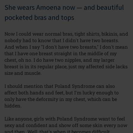
She wears Amoena now — and beautiful
pocketed bras and tops
Now I could wear normal bras, tight shirts, bikinis, and
nobody had to know that I didn't have two breasts.
And when I say "I don't have two breasts," I don't mean
that I have one breast straight in the middle of my
chest, oh no. I do have two nipples, and my larger
breast is in its regular place, just my affected side lacks
size and muscle.
I should mention that Poland Syndrome can also
affect both hands and feet, but I'm lucky enough to
only have the deformity in my chest, which can be
hidden.
Like anyone, girls with Poland Syndrome want to feel
sexy and confident and show off some skin every now
and then. Well, that's when it becomes difficult.