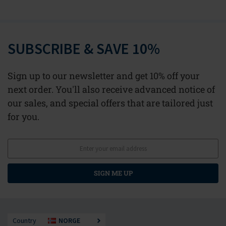
SUBSCRIBE & SAVE 10%
Sign up to our newsletter and get 10% off your
next order. You'll also receive advanced notice of
our sales, and special offers that are tailored just
for you.
SIGN ME UP
Country
NORGE