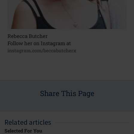
Rebecca Butcher
Follow her on Instagram at
instagram.com/beccabutcherx
Share This Page
Related articles
Selected For You