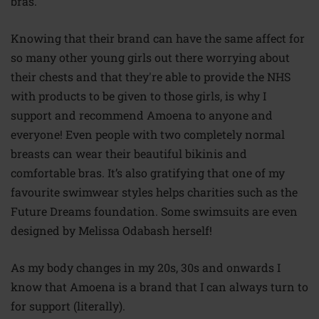
bras.
Knowing that their brand can have the same
affect
for
so many other young girls out there worrying about
their chests and that they're able to provide the NHS
with products to be given to those girls, is why I
support and recommend Amoena to anyone and
everyone! Even people with two completely normal
breasts can wear their beautiful bikinis and
comfortable bras. It’s also gratifying that one of my
favourite swimwear styles helps charities such as the
Future Dreams foundation. Some swimsuits are even
designed by Melissa Odabash herself!
As my body changes in my 20s, 30s and onwards I
know that Amoena is a brand that I can always turn to
for support (literally).