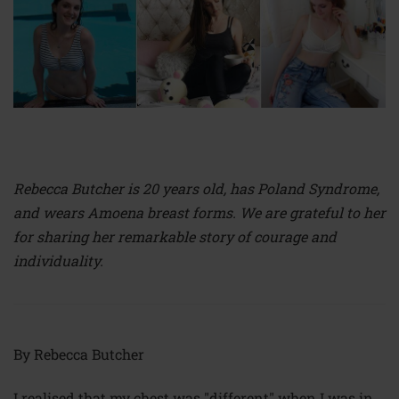
Rebecca Butcher is 20 years old, has Poland Syndrome,
and wears Amoena breast forms. We are grateful to her
for sharing her remarkable story of courage and
individuality.
By Rebecca Butcher
I realised that my chest was "different" when I was in