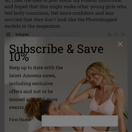
and hoped that this might make other young girls who
feel body-conscious, feel more confident and less
worried that they don't look like the Photoshopped
models in the magazines.
Subscribe & Save
10%
Keep up to date with the
latest Amoena news,
including exclusive
offers and not to be
missed sale and store
events
First Name