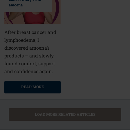
amoena
After breast cancer and
lymphoedema, I
discovered amoena’s
products – and slowly
found comfort, support
and confidence again.
READ MORE
LOAD MORE RELATED ARTICLES