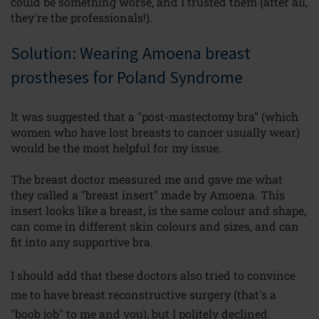
could be something worse, and I trusted them (after all,
they're the professionals!).
Solution: Wearing Amoena breast
prostheses for Poland Syndrome
It was suggested that a "post-mastectomy bra" (which
women who have lost breasts to cancer usually wear)
would be the most helpful for my issue.
The breast doctor measured me and gave me what
they called a "breast insert" made by Amoena. This
insert looks like a breast, is the same colour and shape,
can come in different skin colours and sizes, and can
fit into any supportive bra.
I should add that these doctors also tried to convince
me to have breast reconstructive surgery (that's a
"boob job" to me and you), but I politely declined.