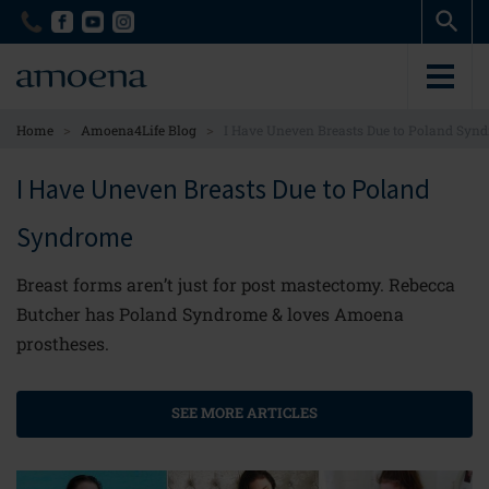
Skip
Skip
to
to
main
main
content
content
>
>
Home
Amoena4Life Blog
I Have Uneven Breasts Due to Poland Syn
I Have Uneven Breasts Due to Poland
Syndrome
Breast forms aren’t just for post mastectomy. Rebecca
Butcher has Poland Syndrome & loves Amoena
prostheses.
SEE MORE ARTICLES