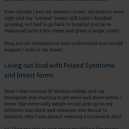
Even though I had my Amoena insert, my doctors were
right and my "normal" breast still hadn't finished
growing, so I had to go back to
hospital
and be re-
measured quite a few times and given a larger insert.
Plus, not all swimsuits or non-underwired bras would
support / hold
in my insert.
Living out loud with Poland Syndrome
and breast forms
Soon I was turning 18, leaving college, and my
Instagram was starting to get more and more notice. I
knew that eventually people would pick up on my
different size chest and someone was bound to
question why I was always wearing a turtleneck shirt.
So, I had the idea to post about my Poland
Syndrome,