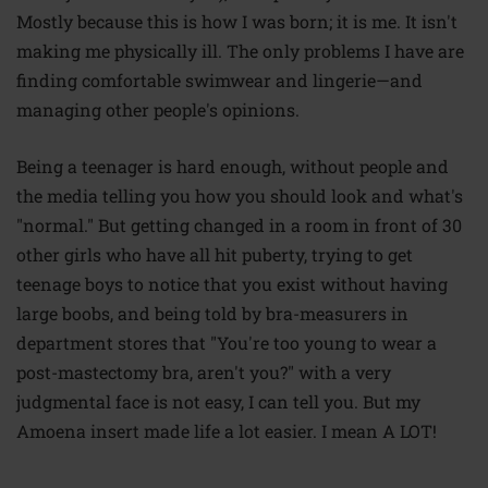
Mostly because this is how I was born; it is me. It isn't
making me physically ill. The only problems I have are
finding comfortable swimwear and lingerie—and
managing other people's opinions.
Being a teenager is hard enough, without people and
the media telling you how you should look and what's
"normal." But getting changed in a room in front of 30
other girls who have all hit puberty, trying to get
teenage boys to notice that you exist without having
large boobs, and being told by bra-measurers in
department stores that "You're too young to wear a
post-mastectomy bra, aren't you?" with a very
judgmental face is not easy, I can tell you. But my
Amoena
insert
made life a lot easier. I mean A LOT!