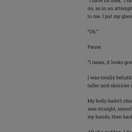
“I have no idea,” I 
on, so in an attempt
to me. I put my glas
“Oh.”
Pause.
“I mean, it looks gre
I was totally befudd
taller and skinnier
My body hadn’t chan
was straight, smoot
my hands, then back 
All of a sudden, I do