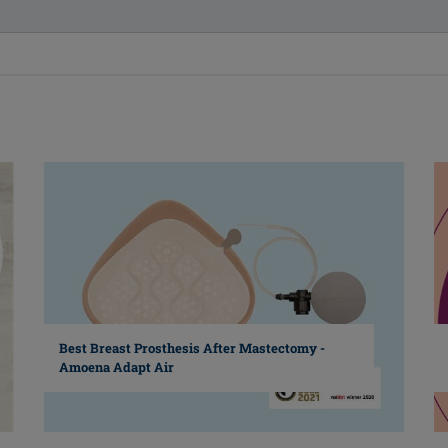
Best Breast Prosthesis After Mastectomy -
Amoena Adapt Air