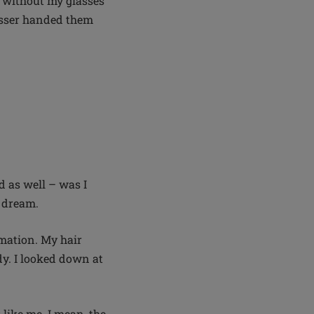
em without my glasses
resser handed them
d as well – was I
n dream.
mation. My hair
dy. I looked down at
k like me. I mean, the