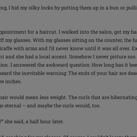
ong, I hid my silky locks by putting them up in a bun or pul
ppointment for a haircut. I walked into the salon, got my ha
ff my glasses. With my glasses sitting on the counter, the h
raffe with arms and I’d never know until it was all over. Ex
nt and she had a local accent. Somehow I never picture zoo
ion. I answered the awkward question: How long has it be
heard the inevitable warning: The ends of your hair are dead
ree inches.
hair would mean less weight. The curls that are hibernating
s eternal – and maybe the curls would, too.
 she said, a half hour later.