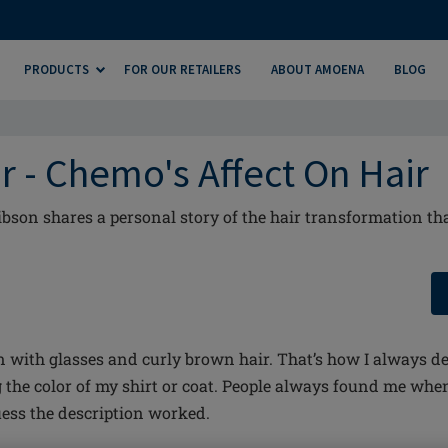
PRODUCTS
FOR OUR RETAILERS
ABOUT AMOENA
BLOG
ir - Chemo's Affect On Hair
ibson shares a personal story of the hair transformation th
 with glasses and curly brown hair. That’s how I always de
 the color of my shirt or coat. People always found me whe
 guess the description worked.