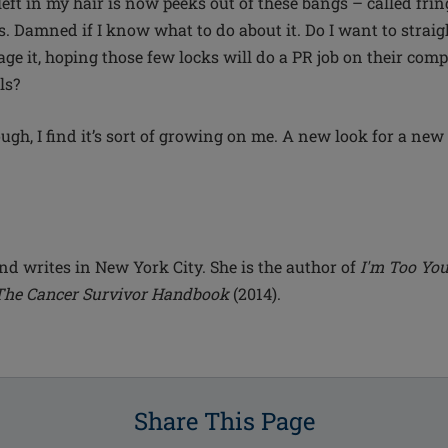
 left in my hair is now peeks out of these bangs – called fri
 Damned if I know what to do about it. Do I want to straig
ge it, hoping those few locks will do a PR job on their com
ls?
ugh, I find it’s sort of growing on me. A new look for a new l
nd writes in New York City. She is the author of
I'm Too You
The Cancer Survivor Handbook
(2014).
Share This Page