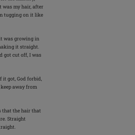
t was my hair, after
m tugging on it like
 it was growing in
aking it straight.
 got cut off, I was
it got, God forbid,
n: keep away from
that the hair that
re. Straight
traight.