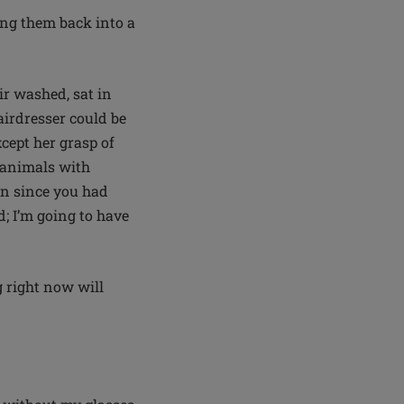
ling them back into a
ir washed, sat in
airdresser could be
cept her grasp of
 animals with
en since you had
; I’m going to have
 right now will