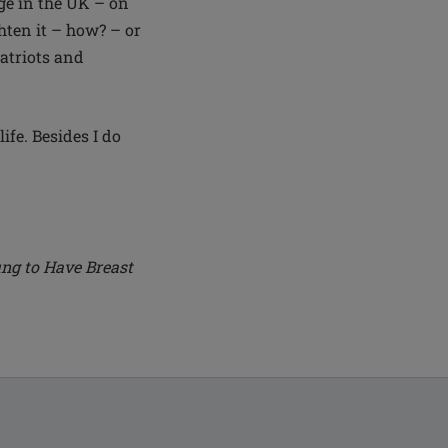
nge in the UK – on
hten it – how? – or
patriots and
ife. Besides I do
ng to Have Breast