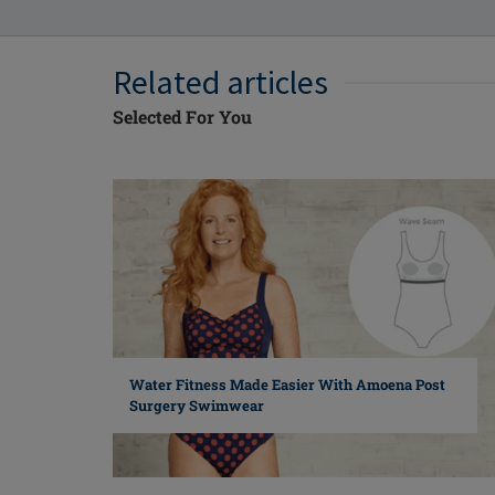
Related articles
Selected For You
Water Fitness Made Easier With Amoena Post
Surgery Swimwear