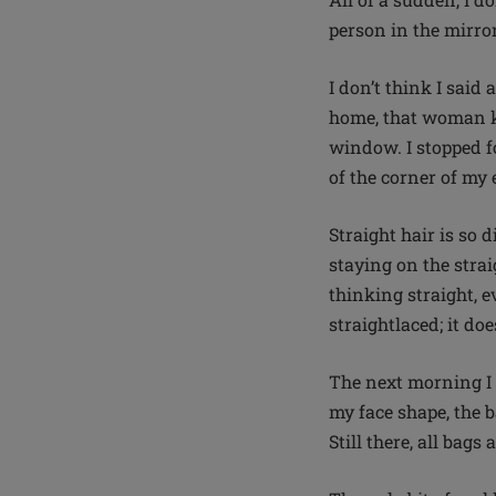
person in the mirror
I don’t think I said
home, that woman ke
window. I stopped fo
of the corner of my 
Straight hair is so d
staying on the stra
thinking straight, e
straightlaced; it doe
The next morning I 
my face shape, the 
Still there, all bag