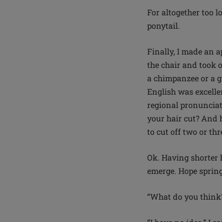
For altogether too l
ponytail.
Finally, I made an a
the chair and took o
a chimpanzee or a gi
English was excelle
regional pronunciat
your hair cut? And 
to cut off two or th
Ok. Having shorter 
emerge. Hope spring
“What do you think?”