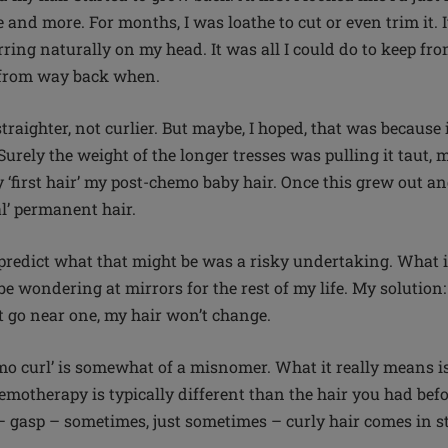
 and more. For months, I was loathe to cut or even trim it. I
ring naturally on my head. It was all I could do to keep fro
s from way back when.
raighter, not curlier. But maybe, I hoped, that was because
Surely the weight of the longer tresses was pulling it taut, m
 ‘first hair’ my post-chemo baby hair. Once this grew out and
eal’ permanent hair.
 predict what that might be was a risky undertaking. What if 
 be wondering at mirrors for the rest of my life. My solutio
n’t go near one, my hair won’t change.
mo curl’ is somewhat of a misnomer. What it really means is 
motherapy is typically different than the hair you had befo
 gasp – sometimes, just sometimes – curly hair comes in s