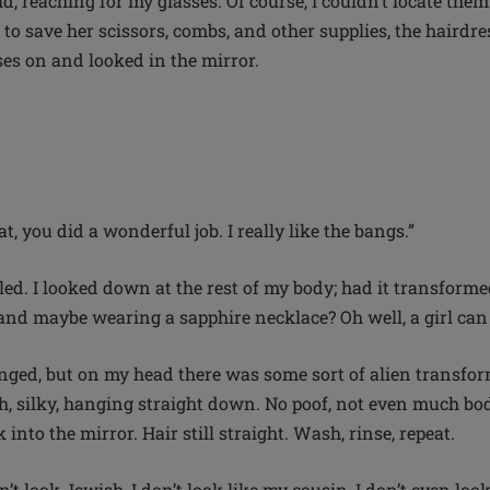
said, reaching for my glasses. Of course, I couldn’t locate th
 to save her scissors, combs, and other supplies, the haird
ses on and looked in the mirror.
at, you did a wonderful job. I really like the bangs.”
led. I looked down at the rest of my body; had it transforme
 and maybe wearing a sapphire necklace? Oh well, a girl ca
ged, but on my head there was some sort of alien transfor
h, silky, hanging straight down. No poof, not even much bo
into the mirror. Hair still straight. Wash, rinse, repeat.
n’t look Jewish, I don’t look like my cousin, I don’t even loo