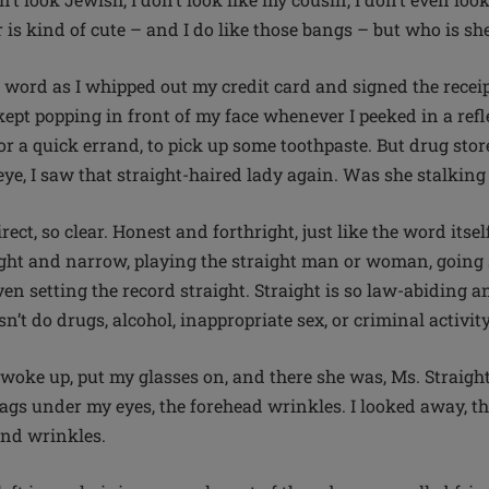
 is kind of cute – and I do like those bangs – but who is sh
 a word as I whipped out my credit card and signed the recei
pt popping in front of my face whenever I peeked in a refle
r a quick errand, to pick up some toothpaste. But drug store
eye, I saw that straight-haired lady again. Was she stalkin
irect, so clear. Honest and forthright, just like the word itse
ight and narrow, playing the straight man or woman, going s
ven setting the record straight. Straight is so law-abiding an
sn’t do drugs, alcohol, inappropriate sex, or criminal activit
woke up, put my glasses on, and there she was, Ms. Straight
bags under my eyes, the forehead wrinkles. I looked away, t
s and wrinkles.