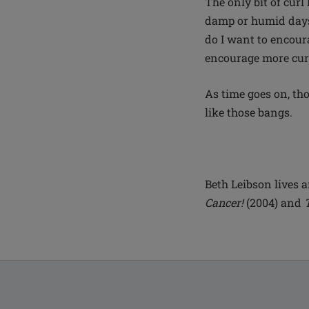
The only bit of curl
damp or humid days.
do I want to encoura
encourage more cur
As time goes on, tho
like those bangs.
Beth Leibson lives a
Cancer!
(2004) and