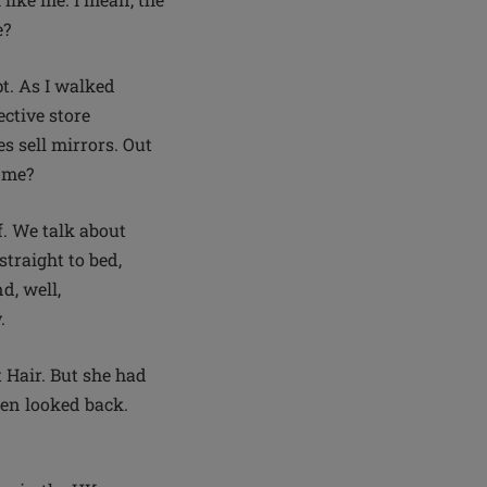
e?
pt. As I walked
ctive store
s sell mirrors. Out
g me?
lf. We talk about
traight to bed,
d, well,
y.
 Hair. But she had
hen looked back.