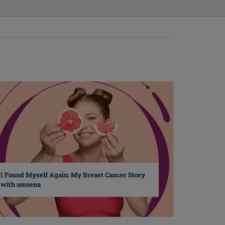
I Found Myself Again: My Breast Cancer Story
with amoena