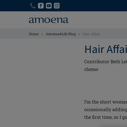
Skip
Skip
to
to
main
main
content
content
>
>
Home
Amoena4Life Blog
Hair Affair
Hair Affa
Contributor Beth Le
chemo
I’m the short woman
occasionally adding
the first time, so I