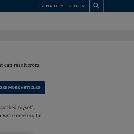
B2B PLATFORM
RETAILERS
at can result from
SEE MORE ARTICLES
scribed myself,
n we’re meeting for