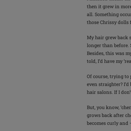
then it grew in more
all. Something occur
those Chrissy doll
My hair grew back st
longer than before. 
Besides, this was my
told, I’d have my ‘r
O
f course, trying to
even straighter? I’d
hair salons. If I do
But, you know, ‘che
grows back after che
becomes curly and –