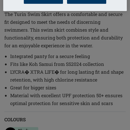
Order Code: 71796 Turin SK
The Turin Swim Skirt offers a comfortable and secure
fit designed to meet the needs of discerning
swimmers. This swim skirt combines style and
functionality, ensuring both protection and durability
for an enjoyable experience in the water.
Integrated panty for a secure feeling
Fits like Koh Samui from SS2024 collection
LYCRA� XTRA LIFE� for long lasting fit and shape
retention, with high chlorine resistance
Great for bigger sizes
Material with excellent UPF protection 50+ ensures
optimal protection for sensitive skin and scars
COLOURS