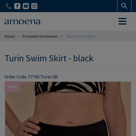
Skip
Skip
to
to
main
main
content
content
>
>
Home
Pocketed Swimwear
Turin Swim Skirt
Turin Swim Skirt - black
Order Code: 71796 Turin SK
NEW