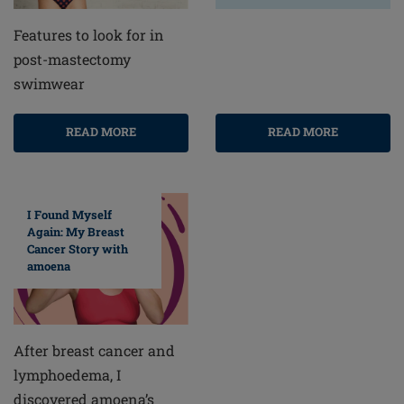
Features to look for in
post-mastectomy
swimwear
READ MORE
READ MORE
I Found Myself
Again: My Breast
Cancer Story with
amoena
After breast cancer and
lymphoedema, I
discovered amoena’s