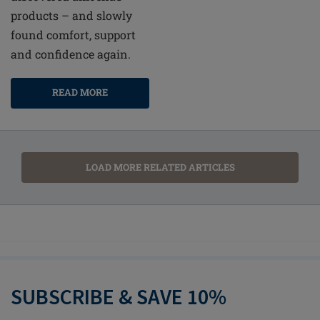
products – and slowly
found comfort, support
and confidence again.
READ MORE
LOAD MORE RELATED ARTICLES
SUBSCRIBE & SAVE 10%