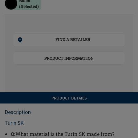
Black
(Selected)
FIND A RETAILER
PRODUCT INFORMATION
PRODUCT DETAILS
Description
Turin SK
Q:
What material is the Turin SK made from?