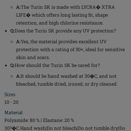
A:
The Turin SK is made with LYCRA� XTRA
LIFE� which offers long lasting fit, shape
retention, and high chlorine resistance.
Q:
Does the Turin SK provide any UV protection?
A:
Yes, the material provides excellent UV
protection with a rating of 50+, ideal for sensitive
skin and scars.
Q:
How should the Turin SK be cared for?
A:
It should be hand washed at 30�C, and not
bleached, tumble dried, ironed, or dry cleaned.
Sizes
10 - 20
Material
Polyamide: 80 % | Elastane: 20 %
30?�C Hand wash|Do not bleach|Do not tumble dry|Do