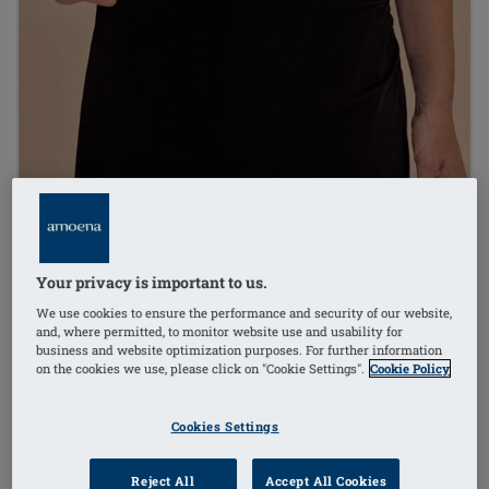
Your privacy is important to us.
We use cookies to ensure the performance and security of our website,
and, where permitted, to monitor website use and usability for
business and website optimization purposes. For further information
on the cookies we use, please click on "Cookie Settings".
Cookie Policy
Cookies Settings
1
/
3
Reject All
Accept All Cookies