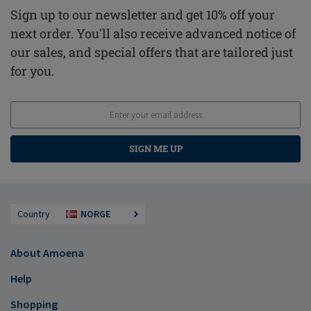
Sign up to our newsletter and get 10% off your
next order. You'll also receive advanced notice of
our sales, and special offers that are tailored just
for you.
SIGN ME UP
Country
NORGE
About Amoena
Help
Shopping