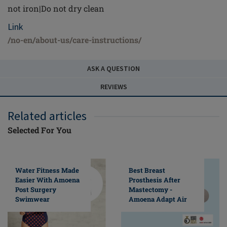
not iron|Do not dry clean
Link
/no-en/about-us/care-instructions/
ASK A QUESTION
REVIEWS
Related articles
Selected For You
Water Fitness Made
Best Breast
Easier With Amoena
Prosthesis After
Post Surgery
Mastectomy -
Swimwear
Amoena Adapt Air