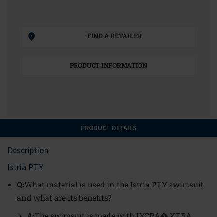
FIND A RETAILER
PRODUCT INFORMATION
PRODUCT DETAILS
Description
Istria PTY
Q:
What material is used in the Istria PTY swimsuit
and what are its benefits?
A:
The swimsuit is made with LYCRA� XTRA