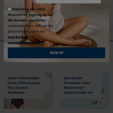
Link
Send me a 10% order
/no-en/about-us/care-instructions/
discount for signing up for
the Amoena newsletter.
I
understand you will use my
ASK A QUESTION
personal data send me
REVIEWS
marketing
communications
*
Related articles
SIGN UP
Selected For You
Water Fitness Made
Best Breast
Easier With Amoena
Prosthesis After
Post Surgery
Mastectomy -
Swimwear
Amoena Adapt Air