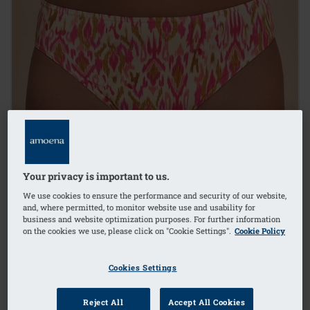
Your privacy is important to us.
We use cookies to ensure the performance and security of our website,
and, where permitted, to monitor website use and usability for
business and website optimization purposes. For further information
on the cookies we use, please click on "Cookie Settings".
Cookie Policy
Cookies Settings
1
/
4
Reject All
Accept All Cookies