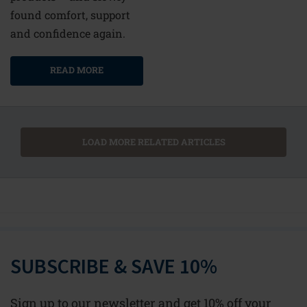
found comfort, support
and confidence again.
READ MORE
LOAD MORE RELATED ARTICLES
SUBSCRIBE & SAVE 10%
Sign up to our newsletter and get 10% off your