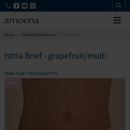
Skip
Skip
to
to
main
main
content
content
>
>
Home
Pocketed Swimwear
Istria Brief
Istria Brief - grapefruit/multi
Order Code: 71812 Istria PTY
NEW