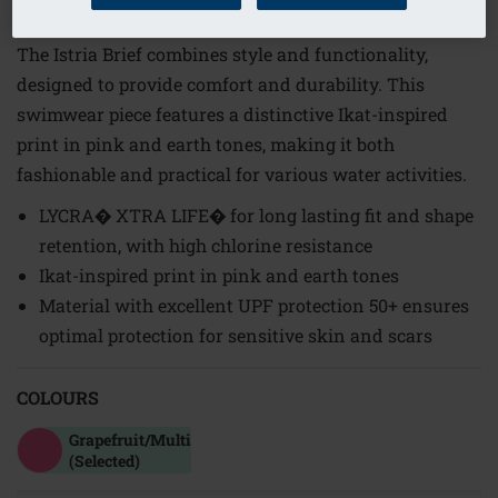
Order Code: 71812 Istria PTY
The Istria Brief combines style and functionality,
designed to provide comfort and durability. This
swimwear piece features a distinctive Ikat-inspired
print in pink and earth tones, making it both
fashionable and practical for various water activities.
LYCRA� XTRA LIFE� for long lasting fit and shape
retention, with high chlorine resistance
Ikat-inspired print in pink and earth tones
Material with excellent UPF protection 50+ ensures
optimal protection for sensitive skin and scars
COLOURS
Grapefruit/multi
(Selected)