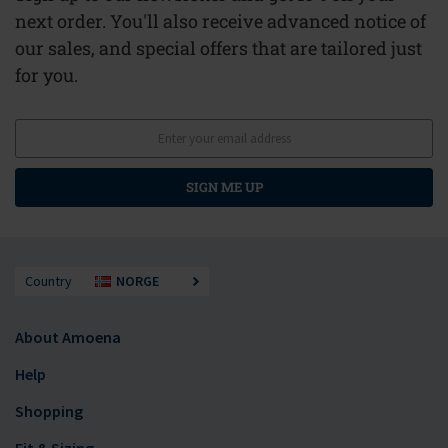
next order. You'll also receive advanced notice of
our sales, and special offers that are tailored just
for you.
SIGN ME UP
Country
NORGE
About Amoena
Help
Shopping
Fit & Sizing