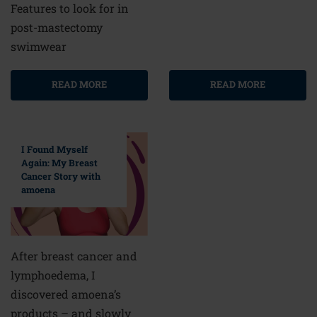
Features to look for in
post-mastectomy
swimwear
READ MORE
READ MORE
I Found Myself
Again: My Breast
Cancer Story with
amoena
After breast cancer and
lymphoedema, I
discovered amoena’s
products – and slowly