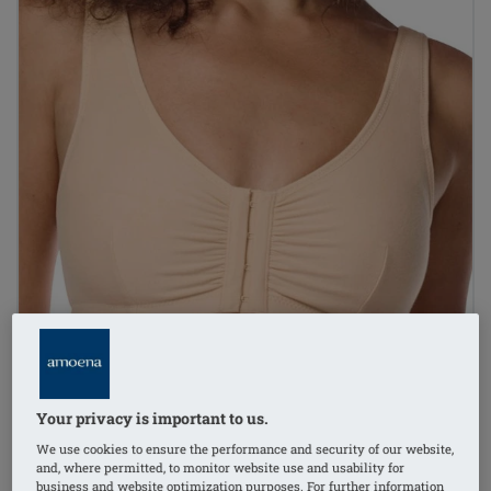
Your privacy is important to us.
We use cookies to ensure the performance and security of our website,
and, where permitted, to monitor website use and usability for
business and website optimization purposes. For further information