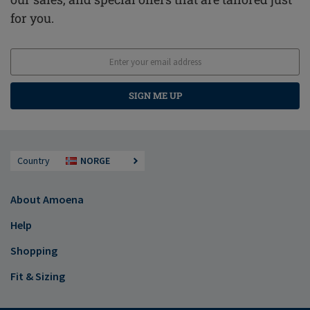
for you.
SIGN ME UP
Country
NORGE
About Amoena
Help
Shopping
Fit & Sizing