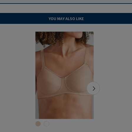
YOU MAY ALSO LIKE