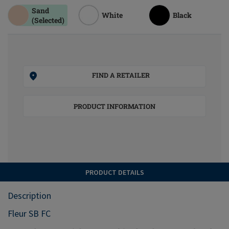
Sand
White
Black
(Selected)
FIND A RETAILER
PRODUCT INFORMATION
PRODUCT DETAILS
Description
Fleur SB FC