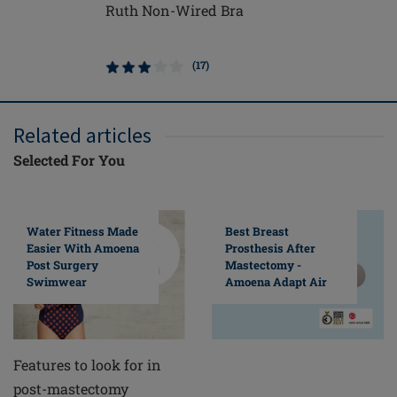
Ruth Non-Wired Bra
Frances 
Closure 
(17)
Related articles
Selected For You
Water Fitness Made
Best Breast
Easier With Amoena
Prosthesis After
Post Surgery
Mastectomy -
Swimwear
Amoena Adapt Air
Features to look for in
post-mastectomy