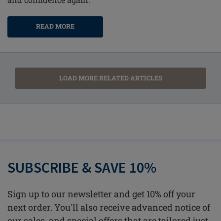
READ MORE
LOAD MORE RELATED ARTICLES
SUBSCRIBE & SAVE 10%
Sign up to our newsletter and get 10% off your
next order. You'll also receive advanced notice of
our sales, and special offers that are tailored just