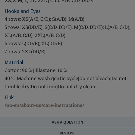
XS, S, M, L, XL, 2XL | Cup: A/B, C/D, DD/E
Hooks and Eyes
4 rows: XS(A/B, C/D); S(A/B); M(A/B)
5 rows: XS(DD/E); S(C/D, DD/E), M(C/D, DD/E); L(A/B, C/D);
XL(A/B, C/D); 2XL(A/B, C/D)
6 rows: L(DD/E); XL(DD/E)
7 rows: 2XL(DD/E)
Material
Cotton: 90 % | Elastane: 10 %
40 °C Machine wash gentle cycle|Do not bleach|Do not
tumble dry|Do not iron|Do not dry clean
Link
/no-en/about-us/care-instructions/
ASK A QUESTION
REVIEWS