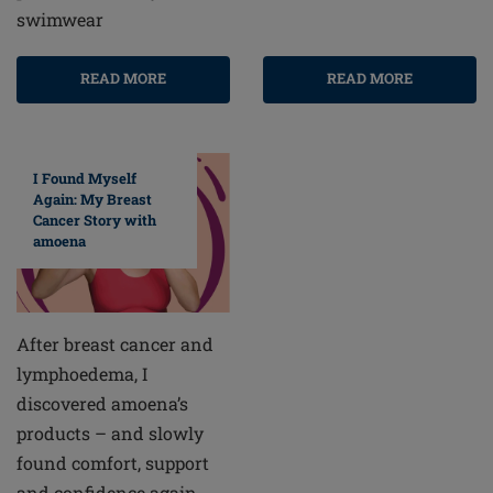
swimwear
READ MORE
READ MORE
I Found Myself
Again: My Breast
Cancer Story with
amoena
After breast cancer and
lymphoedema, I
discovered amoena’s
products – and slowly
found comfort, support
and confidence again.