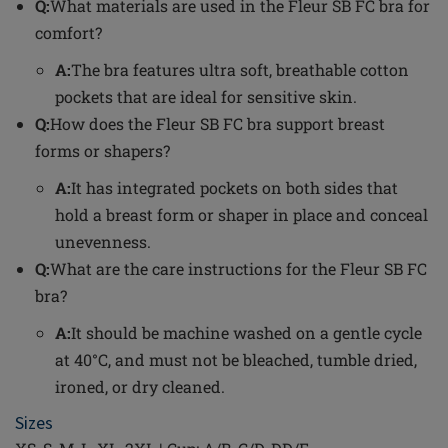
Q:
What materials are used in the Fleur SB FC bra for
comfort?
A:
The bra features ultra soft, breathable cotton
pockets that are ideal for sensitive skin.
Q:
How does the Fleur SB FC bra support breast
forms or shapers?
A:
It has integrated pockets on both sides that
hold a breast form or shaper in place and conceal
unevenness.
Q:
What are the care instructions for the Fleur SB FC
bra?
A:
It should be machine washed on a gentle cycle
at 40°C, and must not be bleached, tumble dried,
ironed, or dry cleaned.
Sizes