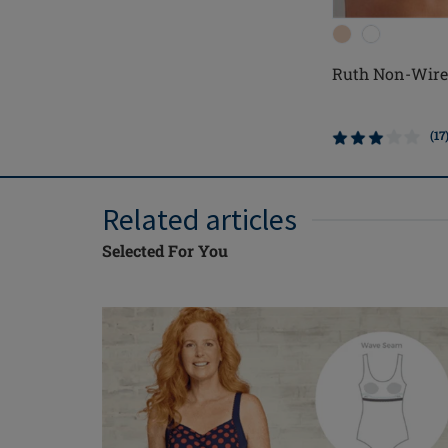
Ruth Non-Wire
(17
Related articles
Selected For You