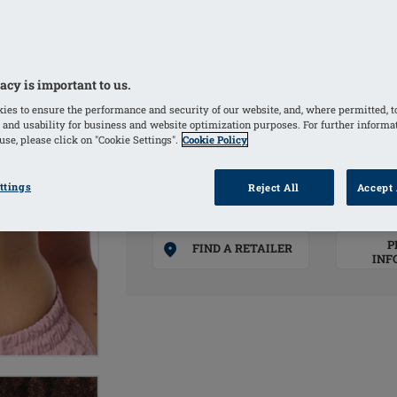
Integrated pockets on both sides hold
unevenness
Adjustable straps
acy is important to us.
ies to ensure the performance and security of our website, and, where permitted, t
COLOURS
 and usability for business and website optimization purposes. For further informa
se, please click on "Cookie Settings".
Cookie Policy
Sand
(Selected)
White
ttings
Reject All
Accept 
P
FIND A RETAILER
INF