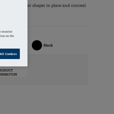
 a breast form or shaper in place and conceal
o monitor
tion on the
Black
All Cookies
RODUCT
ORMATION