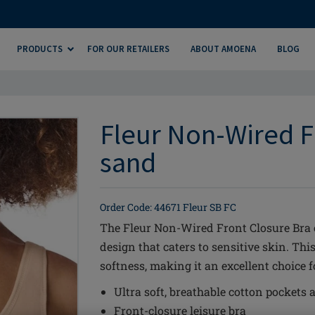
PRODUCTS
FOR OUR RETAILERS
ABOUT AMOENA
BLOG
Fleur Non-Wired F
sand
Order Code: 44671 Fleur SB FC
The Fleur Non-Wired Front Closure Bra 
design that caters to sensitive skin. Thi
softness, making it an excellent choice 
Ultra soft, breathable cotton pockets a
Front-closure leisure bra