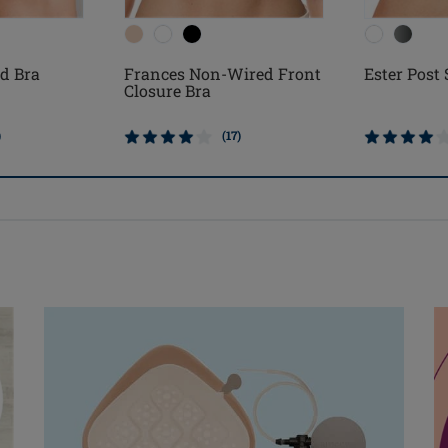
d Bra
Frances Non-Wired Front
Ester Post
Closure Bra
)
(17)