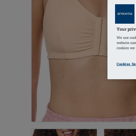
Your priv
We use cook
website use
cookies we u
Cookies Se