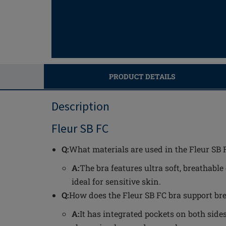
PRODUCT DETAILS
Description
Fleur SB FC
Q:
What materials are used in the Fleur SB 
A:
The bra features ultra soft, breathable
ideal for sensitive skin.
Q:
How does the Fleur SB FC bra support bre
A:
It has integrated pockets on both sides