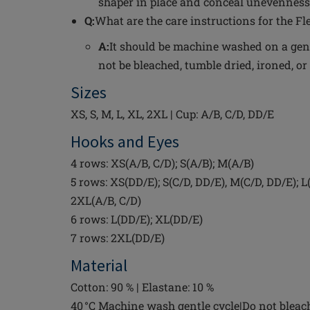
shaper in place and conceal unevenness
Q:
What are the care instructions for the Fl
A:
It should be machine washed on a gent
not be bleached, tumble dried, ironed, or
Sizes
XS, S, M, L, XL, 2XL | Cup: A/B, C/D, DD/E
Hooks and Eyes
4 rows: XS(A/B, C/D); S(A/B); M(A/B)
5 rows: XS(DD/E); S(C/D, DD/E), M(C/D, DD/E); L(
2XL(A/B, C/D)
6 rows: L(DD/E); XL(DD/E)
7 rows: 2XL(DD/E)
Material
Cotton: 90 % | Elastane: 10 %
40 °C Machine wash gentle cycle|Do not bleac