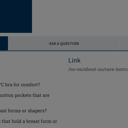
ASK A QUESTION
Link
/no-en/about-us/care-instr
FC bra for comfort?
 cotton pockets that are
ast forms or shapers?
 that hold a breast form or