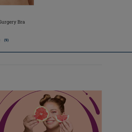
 Surgery Bra
(9)