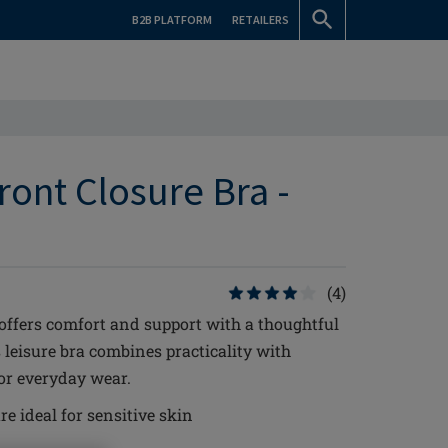
B2B PLATFORM
RETAILERS
ront Closure Bra -
(4)
offers comfort and support with a thoughtful
s leisure bra combines practicality with
for everyday wear.
re ideal for sensitive skin