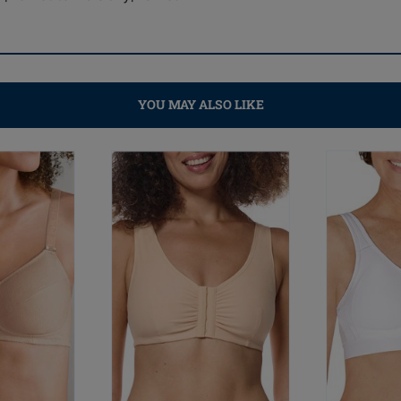
YOU MAY ALSO LIKE