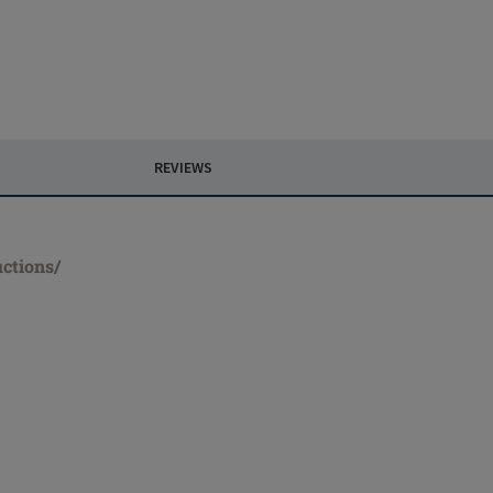
REVIEWS
uctions/