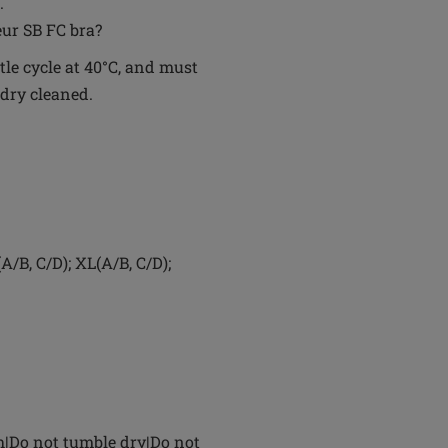
.
eur SB FC bra?
le cycle at 40°C, and must
 dry cleaned.
A/B, C/D); XL(A/B, C/D);
h|Do not tumble dry|Do not