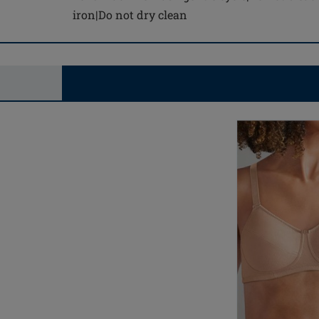
iron|Do not dry clean