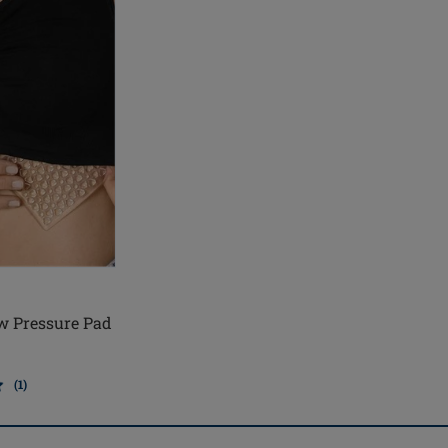
w Pressure Pad
(1)