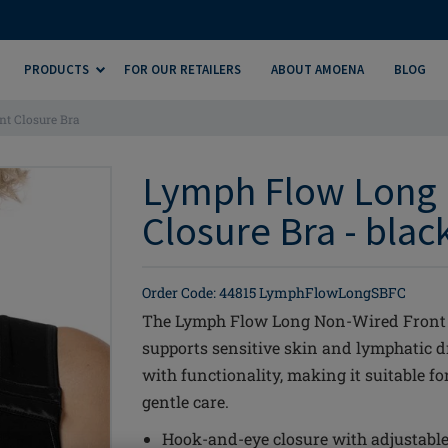
PRODUCTS
FOR OUR RETAILERS
ABOUT AMOENA
BLOG
t Closure Bra
Lymph Flow Long 
Closure Bra - blac
Order Code: 44815 LymphFlowLongSBFC
The Lymph Flow Long Non-Wired Front Cl
supports sensitive skin and lymphatic 
with functionality, making it suitable f
gentle care.
Hook-and-eye closure with adjustable 