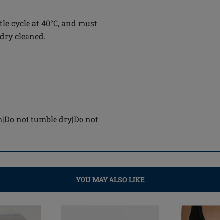
le cycle at 40°C, and must
 dry cleaned.
h|Do not tumble dry|Do not
YOU MAY ALSO LIKE