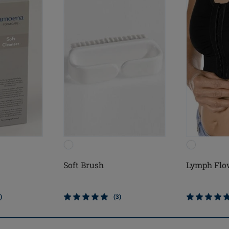
Soft Brush
Lymph Flo
)
(3)