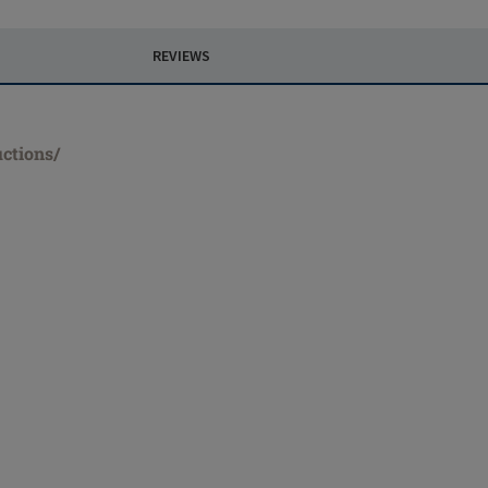
REVIEWS
uctions/