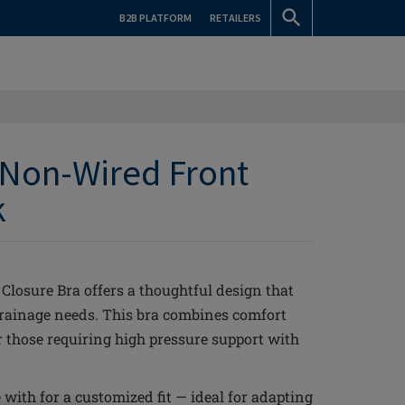
B2B PLATFORM
RETAILERS
Non-Wired Front
k
osure Bra offers a thoughtful design that
drainage needs. This bra combines comfort
or those requiring high pressure support with
with for a customized fit — ideal for adapting