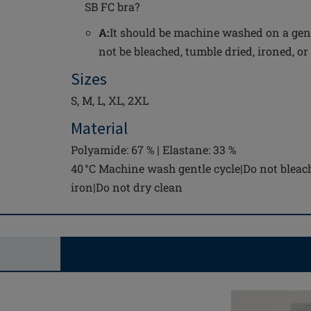
SB FC bra?
A:
It should be machine washed on a gent
not be bleached, tumble dried, ironed, or
Sizes
S, M, L, XL, 2XL
Material
Polyamide: 67 % | Elastane: 33 %
40 °C Machine wash gentle cycle|Do not bleac
iron|Do not dry clean