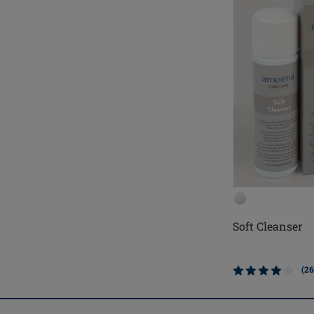
Soft Cleanser
(26