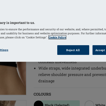
to changes such as weight fluctuatio
Pressure level: high
Longer fit with seamless knitted unde
acy is important to us.
thoracic area
Textured material on the skin side pr
ies to ensure the performance and security of our website, and, where permitted, t
 and usability for business and website optimization purposes. For further informa
fibrotic tissue, as well as a light scar
se, please click on "Cookie Settings".
Cookie Policy
Soft neckline and armholes are ideal 
High back neckline provides good co
ttings
Reject All
Accept 
Integrated pockets on both sides hold
conceals unevenness
Wide straps, wide integrated underbus
relieve shoulder pressure and prevent
drainage
COLOURS
Black
(Selected)
White