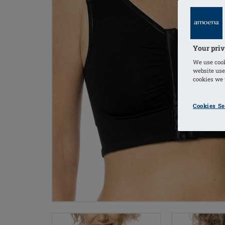
Your priv
We use cook
website use
cookies we u
Cookies Se