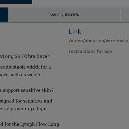
ASK A QUESTION
Link
/no-en/about-us/care-instr
Instructions for use
owLong SB FC bra have?
h adjustable width for a
anges such as weight
 support sensitive skin?
signed for sensitive and
rial providing a light
ed for the Lymph Flow Long