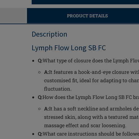
PRODUCT DETAILS
Description
Lymph Flow Long SB FC
Q:
What type of closure does the Lymph Fl
A:
It features a hook-and-eye closure wit
customised fit, ideal for adapting to ch
fluctuation.
Q:
How does the Lymph Flow Long SB FC bra
A:
It has a soft neckline and armholes de
stressed skin, along with a textured mate
massage effect and scar loosening.
Q:
What care instructions should be follow