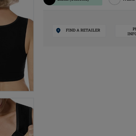
P
FIND A RETAILER
INF