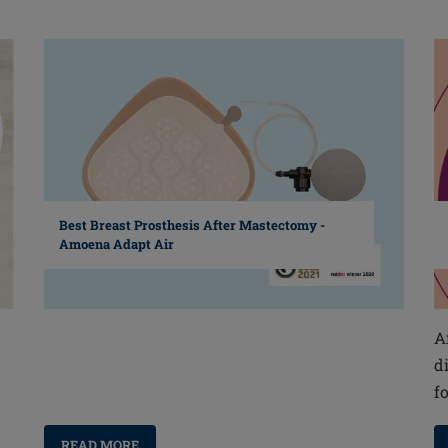
Best Breast Prosthesis After Mastectomy -
Amoena Adapt Air
A
d
f
READ MORE