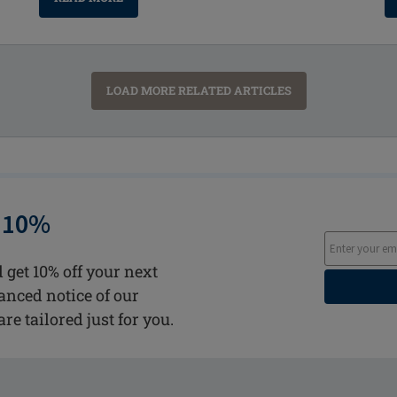
LOAD MORE RELATED ARTICLES
 10%
 get 10% off your next
vanced notice of our
are tailored just for you.