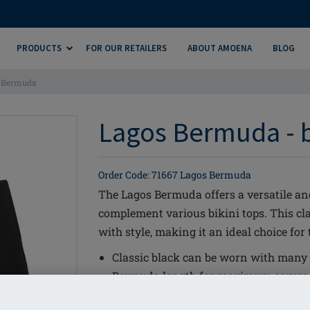
PRODUCTS
FOR OUR RETAILERS
ABOUT AMOENA
BLOG
 Bermuda
Lagos Bermuda - 
Order Code: 71667 Lagos Bermuda
The Lagos Bermuda offers a versatile a
complement various bikini tops. This c
with style, making it an ideal choice for
Classic black can be worn with many o
Bermuda length for maximum covera
LYCRA® XTRA LIFE™ for long lasting f