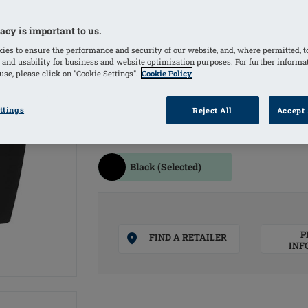
resistance
Use of shaping material provides a sli
acy is important to us.
Material with excellent UPF protectio
ies to ensure the performance and security of our website, and, where permitted, t
skin and scars
 and usability for business and website optimization purposes. For further informa
se, please click on "Cookie Settings".
Cookie Policy
Seamless finish at the leg hem to avo
lymphatic drainage
ttings
Reject All
Accept 
COLOURS
Black
(Selected)
P
FIND A RETAILER
INF