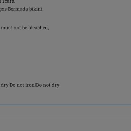
 scars.
agos Bermuda bikini
 must not be bleached,
dry|Do not iron|Do not dry