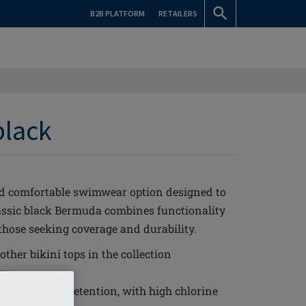
B2B PLATFORM
RETAILERS
black
nd comfortable swimwear option designed to
lassic black Bermuda combines functionality
 those seeking coverage and durability.
ther bikini tops in the collection
ge
it and shape retention, with high chlorine