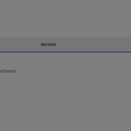
REVIEWS
uctions/