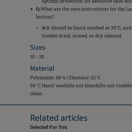
optimal protection for sensitive skin and
Q:
What are the care instructions for the L
bottom?
A:
It should be hand washed at 30°C, and
tumble dried, ironed, or dry cleaned.
Sizes
10 - 28
Material
Polyamide: 68 % | Elastane: 32 %
30 °C Hand wash|Do not bleach|Do not tumble 
clean
Related articles
Selected For You