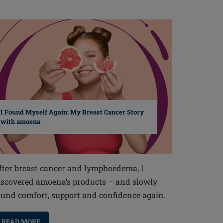
I Found Myself Again: My Breast Cancer Story
with amoena
fter breast cancer and lymphoedema, I
iscovered amoena’s products – and slowly
ound comfort, support and confidence again.
READ MORE