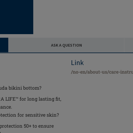
ASK A QUESTION
Link
/no-en/about-us/care-instr
uda bikini bottom?
IFE™ for long lasting fit,
tance.
ection for sensitive skin?
 protection 50+ to ensure