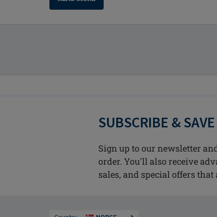
SUBSCRIBE & SAVE
Sign up to our newsletter and
order. You'll also receive ad
sales, and special offers that 
Country
NORGE