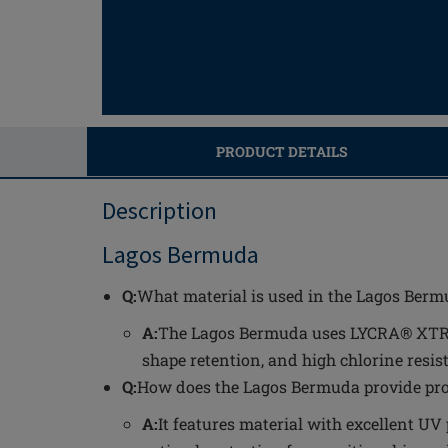
PRODUCT DETAILS
Description
Lagos Bermuda
Q:
What material is used in the Lagos Berm
A:
The Lagos Bermuda uses LYCRA® XTRA L
shape retention, and high chlorine resis
Q:
How does the Lagos Bermuda provide prot
A:
It features material with excellent UV