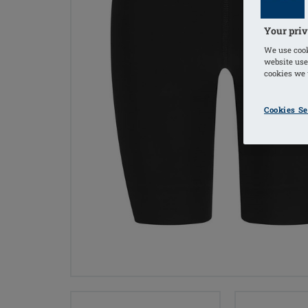
Your priv
We use cook
website use
cookies we u
Cookies Se