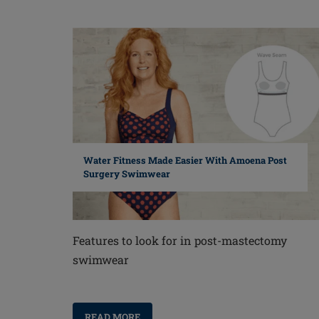
Water Fitness Made Easier With Amoena Post
Surgery Swimwear
Features to look for in post-mastectomy
swimwear
READ MORE