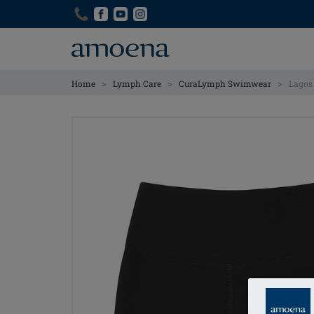
Skip
Skip
to
to
main
main
content
content
>
>
>
Home
Lymph Care
CuraLymph Swimwear
Lagos