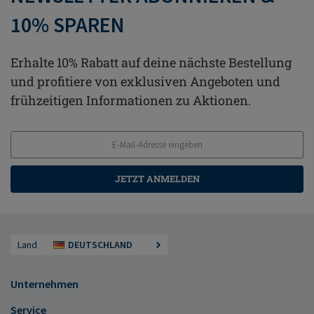
10% SPAREN
Erhalte 10% Rabatt auf deine nächste Bestellung
und profitiere von exklusiven Angeboten und
frühzeitigen Informationen zu Aktionen.
JETZT ANMELDEN
Land
DEUTSCHLAND
Unternehmen
Service