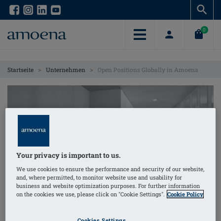
Skip
Skip
to
to
main
main
0
content
content
>
>
Startseite
Unternehmen
Open Positions Globally in Amoena
Your privacy is important to us.
We use cookies to ensure the performance and security of our website,
and, where permitted, to monitor website use and usability for
business and website optimization purposes. For further information
Open Positions
on the cookies we use, please click on "Cookie Settings".
Cookie Policy
As an international company, amoena operates
Cookies Settings