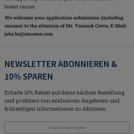
breast cancer.
We welcome your application submission (including
resume) to the attention of Mr. Yannick
Crève, E-Mail:
jobs.be@amoena.com
NEWSLETTER ABONNIEREN &
10% SPAREN
Erhalte 10% Rabatt auf deine nächste Bestellung
und profitiere von exklusiven Angeboten und
frühzeitigen Informationen zu Aktionen.