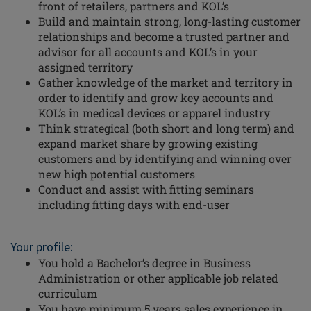
front of retailers, partners and KOL’s
Build and maintain strong, long-lasting customer
relationships and become a trusted partner and
advisor for all accounts and KOL’s in your
assigned territory
Gather knowledge of the market and territory in
order to identify and grow key accounts and
KOL’s in medical devices or apparel industry
Think strategical (both short and long term) and
expand market share by growing existing
customers and by identifying and winning over
new high potential customers
Conduct and assist with fitting seminars
including fitting days with end-user
Your profile:
You hold a Bachelor’s degree in Business
Administration or other applicable job related
curriculum
You have minimum 5 years sales experience in