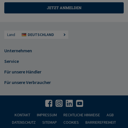
JETZT ANMELDEN
Land
DEUTSCHLAND
Unternehmen
Service
Für unsere Händler
Für unsere Verbraucher
KONTAKT
IMPRESSUM
RECHTLICHE HINWEISE
AGB
DATENSCHUTZ
SITEMAP
COOKIES
BARRIEREFREIHEIT