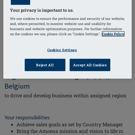
Amoena is a unique company operating in the cross-
Your privacy is important to us.
section of Medical Devices and Apparel
Retail. We are
We use cookies to ensure the performance and security of our website,
the global market leader in breast forms and lingerie
and, where permitted, to monitor website use and usability for
business and website optimization purposes. For further information
for women that have
been treated for breast cancer
on the cookies we use, please click on "Cookie Settings".
Cookie Policy
– check us out at
www.amoena.com/be-nl/
.
Cookies Settings
We are looking for a
Reject All
Accept All Cookies
Regional Account Manager (m/f/d),
Belgium
to drive and develop business within assigned region
Your responsibilities:
Achieve sales goals as set by Country Manager
Bring the Amoena mission and vision to life in