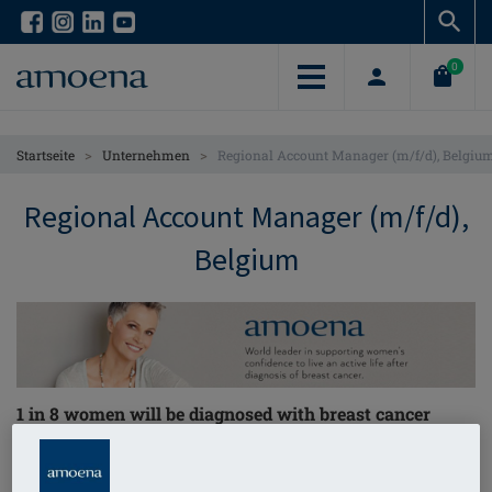
Skip
Skip
to
to
main
main
0
content
content
>
>
Startseite
Unternehmen
Regional Account Manager (m/f/d), Belgiu
Regional Account Manager (m/f/d),
Belgium
1 in 8 women will be diagnosed with breast cancer
through their lifetime – we are on a
mission to help
them!