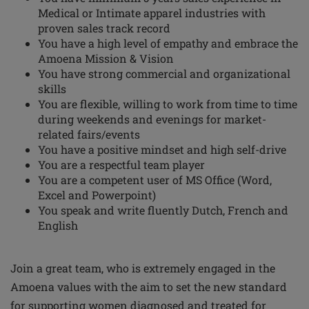
Medical or Intimate apparel industries with
proven sales track record
You have a high level of empathy and embrace the
Amoena Mission & Vision
You have strong commercial and organizational
skills
You are flexible, willing to work from time to time
during weekends and evenings for market-
related fairs/events
You have a positive mindset and high self-drive
You are a respectful team player
You are a competent user of MS Office (Word,
Excel and Powerpoint)
You speak and write fluently Dutch, French and
English
Join a great team, who is extremely engaged in the
Amoena values with the aim to set the
new standard
for supporting women diagnosed and treated for