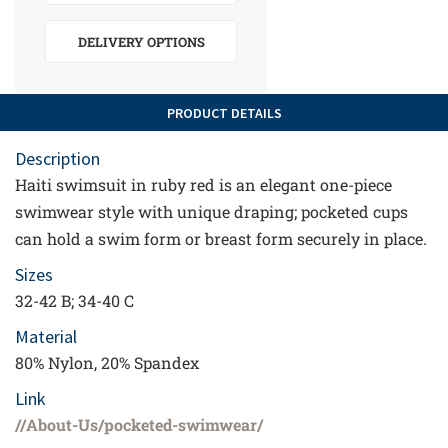
DELIVERY OPTIONS
PRODUCT DETAILS
Description
Haiti swimsuit in ruby red is an elegant one-piece
swimwear style with unique draping; pocketed cups
can hold a swim form or breast form securely in place.
Sizes
32-42 B; 34-40 C
Material
80% Nylon, 20% Spandex
Link
//About-Us/pocketed-swimwear/