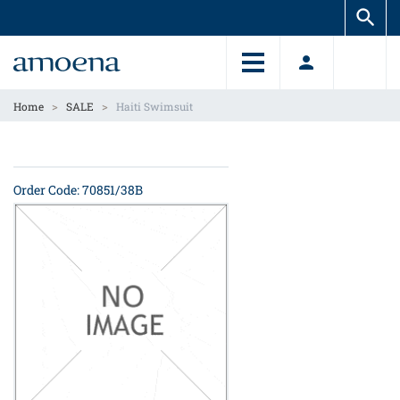
Skip
Skip
to
to
main
main
content
content
>
>
Home
SALE
Haiti Swimsuit
Order Code: 70851/38B