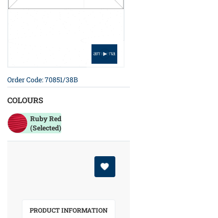
Order Code: 70851/38B
COLOURS
Ruby Red
(Selected)
PRODUCT INFORMATION