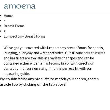
Skip
to
main
Home
content
>
Breast Forms
>
Lumpectomy Breast Forms
We've got you covered with lumpectomy breast forms for sports,
lounging, everyday and water activities. Our silicone
breast inserts
and bra fillers are available in a variety of shapes and can be
contained either within a
mastecomy bra
or with direct skin
contact. . If unsure on sizing, find the perfect fit with our
measuring guide
.
We couldn't find any products to match your search, search
article too by clicking on the tab above.