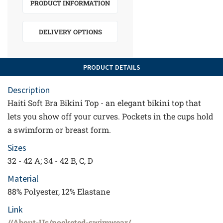
PRODUCT INFORMATION
DELIVERY OPTIONS
PRODUCT DETAILS
Description
Haiti Soft Bra Bikini Top - an elegant bikini top that
lets you show off your curves. Pockets in the cups hold
a swimform or breast form.
Sizes
32 - 42 A; 34 - 42 B, C, D
Material
88% Polyester, 12% Elastane
Link
//About-Us/pocketed-swimwear/