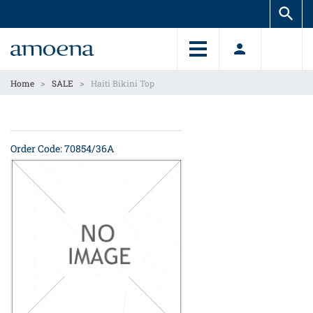
Skip
Skip
to
to
main
main
content
content
>
>
Home
SALE
Haiti Bikini Top
Order Code: 70854/36A