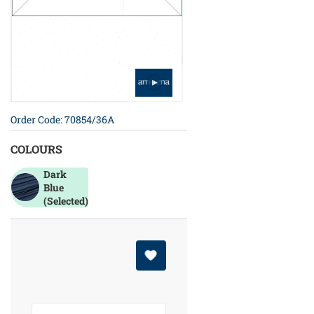
Order Code: 70854/36A
COLOURS
Dark
Blue
(Selected)