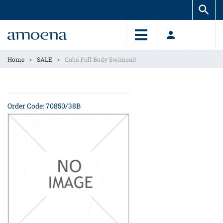
Skip
Skip
to
to
main
main
content
content
>
>
Home
SALE
Cuba Full Body Swimsuit
Order Code: 70850/38B