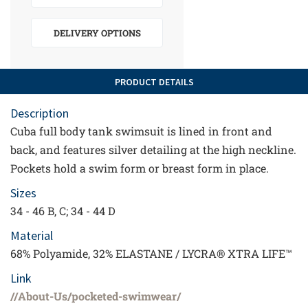
DELIVERY OPTIONS
PRODUCT DETAILS
Description
Cuba full body tank swimsuit is lined in front and
back, and features silver detailing at the high neckline.
Pockets hold a swim form or breast form in place.
Sizes
34 - 46 B, C; 34 - 44 D
Material
68% Polyamide, 32% ELASTANE / LYCRA® XTRA LIFE™
Link
//About-Us/pocketed-swimwear/