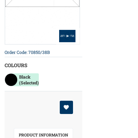
Order Code: 70850/38B
COLOURS
Black
(Selected)
PRODUCT INFORMATION