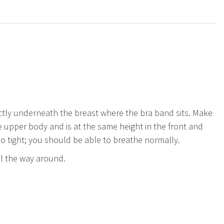
tly underneath the breast where the bra band sits. Make
 upper body and is at the same height in the front and
oo tight; you should be able to breathe normally.
ll the way around.