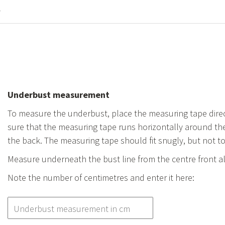
y
Underbust measurement
To measure the underbust, place the measuring tape direc
sure that the measuring tape runs horizontally around the
the back. The measuring tape should fit snugly, but not t
Measure underneath the bust line from the centre front a
Note the number of centimetres and enter it here: