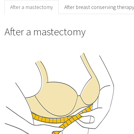
After a mastectomy
After breast conserving therap
After a mastectomy