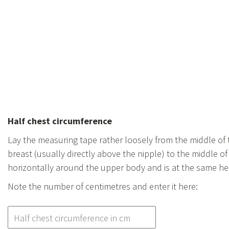
Half chest circumference
Lay the measuring tape rather loosely from the middle of t
breast (usually directly above the nipple) to the middle o
horizontally around the upper body and is at the same hei
Note the number of centimetres and enter it here: