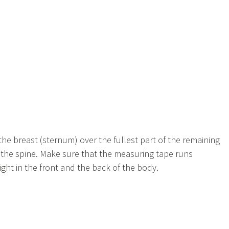
he breast (sternum) over the fullest part of the remaining
f the spine. Make sure that the measuring tape runs
ght in the front and the back of the body.